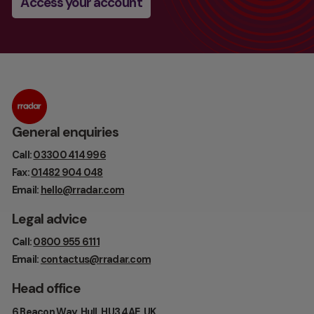
Access your account
General enquiries
Call:
03300 414 996
Fax:
01482 904 048
Email:
hello@rradar.com
Legal advice
Call:
0800 955 6111
Email:
contactus@rradar.com
Head office
6 Beacon Way, Hull, HU3 4AE, UK