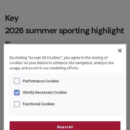
Key
2026 summer sporting highlight
s:
FIFA World Cup: Hosted across the USA, Canada and Mexico
By clicking “Accept All Cookies”, you agree to the storing of
from 11th June to 19th July.
cookies on your device to enhance site navigation, analyze site
usage, and assist in our marketing efforts.
Commonwealth Games (Glasgow): Scheduled for 23rd July
23 to 2nd August.
Performance Cookies
Wimbledon Championships: Held at the All England
Strictly Necessary Cookies
Lawn Tennis Club from 29th June to 12th July.
Functional Cookies
The Open Championship: The 154th Open at Royal Birkdale,
Southport from 16th to 19th July.
Women’s Cricket & Golf: England hosts the ICC Women’s T20
Reject All