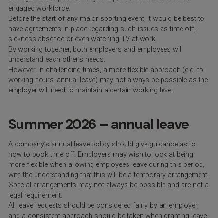
engaged workforce.
Before the start of any major sporting event, it would be best to
have agreements in place regarding such issues as time off,
sickness absence or even watching TV at work.
By working together, both employers and employees will
understand each other’s needs.
However, in challenging times, a more flexible approach (e.g. to
working hours, annual leave) may not always be possible as the
employer will need to maintain a certain working level.
Summer 2026 – annual leave
A company’s annual leave policy should give guidance as to
how to book time off. Employers may wish to look at being
more flexible when allowing employees leave during this period,
with the understanding that this will be a temporary arrangement.
Special arrangements may not always be possible and are not a
legal requirement.
All leave requests should be considered fairly by an employer,
and a consistent approach should be taken when granting leave.