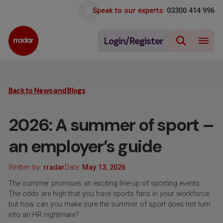
Speak to our experts:
03300 414 996
Login/Register
Back to News and Blogs
2026: A summer of sport –
an employer’s guide
Written by:
rradar
Date:
May 13, 2026
The summer promises an exciting line-up of sporting events.
The odds are high that you have sports fans in your workforce,
but how can you make sure the summer of sport does not turn
into an HR nightmare?