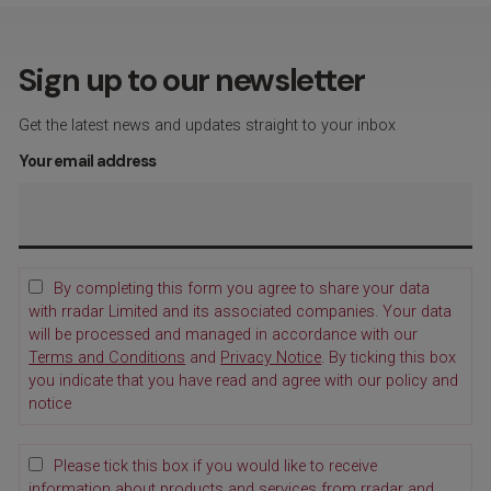
Sign up to our newsletter
Get the latest news and updates straight to your inbox
Your email address
By completing this form you agree to share your data
with rradar Limited and its associated companies. Your data
will be processed and managed in accordance with our
Terms and Conditions
and
Privacy Notice
. By ticking this box
you indicate that you have read and agree with our policy and
notice
Please tick this box if you would like to receive
information about products and services from rradar and