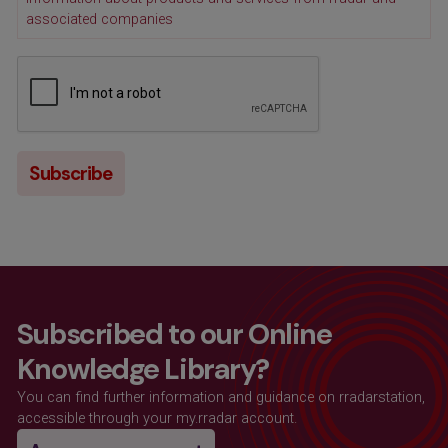
associated companies
Subscribed to our Online
Knowledge Library?
You can find further information and guidance on rradarstation,
accessible through your my.rradar account.