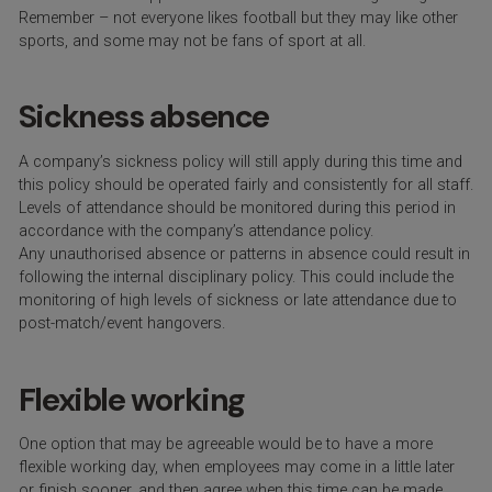
Remember – not everyone likes football but they may like other
sports, and some may not be fans of sport at all.
Sickness absence
A company’s sickness policy will still apply during this time and
this policy should be operated fairly and consistently for all staff.
Levels of attendance should be monitored during this period in
accordance with the company’s attendance policy.
Any unauthorised absence or patterns in absence could result in
following the internal disciplinary policy. This could include the
monitoring of high levels of sickness or late attendance due to
post-match/event hangovers.
Flexible working
One option that may be agreeable would be to have a more
flexible working day, when employees may come in a little later
or finish sooner, and then agree when this time can be made