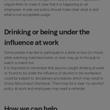
require them to make it clear that it is happening to all
employees. A web use policy should make clear what is and
what is not acceptable usage.
Drinking or being under the
influence at work
Some people may like to participate in a drink or two (or more)
while watching matches/events or even may go to the pub to
watch a match live.
It is important to remember that anyone caught drinking at work
or found to be under the influence of alcohol in the workplace
could be subject to disciplinary procedures which may result in
Gross Misconduct Dismissal. There may be a clear ‘no alcohol’
policy at work and employees may need a reminder.
How we can help