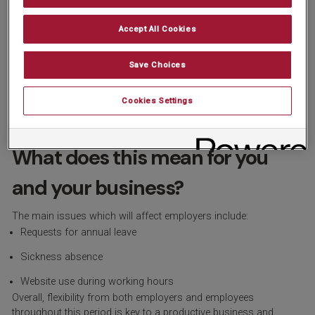
World Cup (12th June – 5th July) and the Women’s Open takes
place at Royal Lytham & St Annes (30th July –2nd August).
Accept All Cookies
Motorsport & Racing: The Formula 1 British Grand Prix at
Silverstone (5th July) and Royal Ascot (16th to 20th June).
Save Choices
European Athletics Championships: Held in Birmingham from
Cookies Settings
10th to 16th August.
What does this mean for you
and your business?
The main issues which will affect employers include:
Requests for annual leave
Sickness absence
Website use during working hours
Overall, flexibility from both employers and employees
throughout this period is key to a productive business and