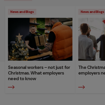
News and Blogs
News and Blogs
Seasonal workers – not just for
The Christma
Christmas. What employers
employers n
need to know