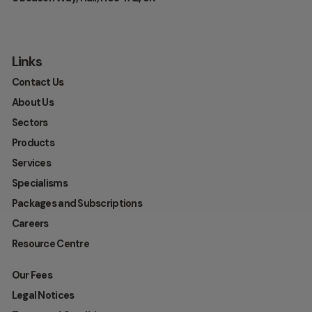
Links
Contact Us
About Us
Sectors
Products
Services
Specialisms
Packages and Subscriptions
Careers
Resource Centre
Our Fees
Legal Notices