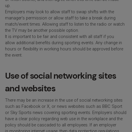
up.
Employers may look to allow staff to swap shifts with the
manager’s permission or allow staff to take a break during
match/event times. Allowing staff to listen to the radio or watch
the TV may be another possible option.
It is important to be fair and consistent with all staff if you
allow additional benefits during sporting events. Any change in
hours or flexibility in working hours should be approved before
the event.
Use of social networking sites
and websites
There may be an increase in the use of social networking sites
such as Facebook or X, or news websites such as BBC Sport
or Sky Sports news covering sporting events. Employers should
have a clear policy regarding web use in the workplace and the
policy should be cascaded to all employees. If an employer
is monitoring internet usage, then data protection regulations