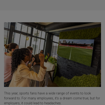
This year, sports fans have a wide range of events to look
forward to. For many employees, it’s a dream come true, but for
employers, it could lead to headaches.