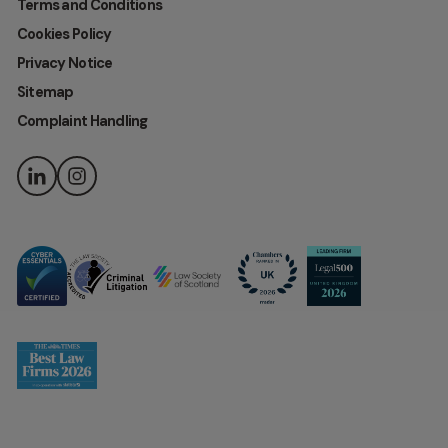
Terms and Conditions
Cookies Policy
Privacy Notice
Sitemap
Complaint Handling