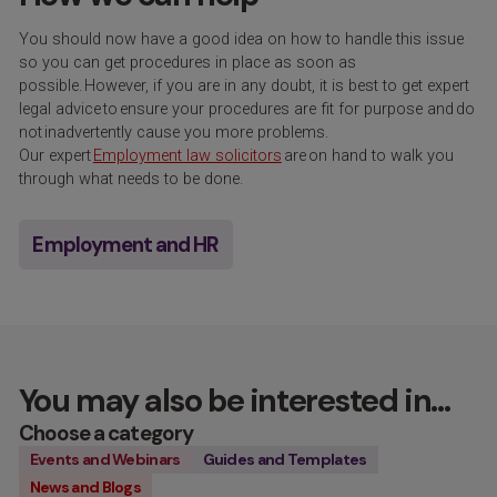
You should now have a good idea on how to handle this issue
so you can get procedures in place as soon as
possible. However, if you are in any doubt, it is best to get expert
legal advice
to
ensure your procedures are fit for purpose and
do
not
inadvertently cause you more problems.
Our expert
Employment law solicitors
are on hand to walk you
through what needs to be done.
Employment and HR
You may also be interested in…
Choose a category
Events and Webinars
Guides and Templates
News and Blogs