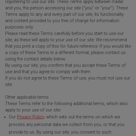
registering to use our site. These Terms apply between rradar
and you, the person accessing our site (“you” or “your”). These
Terms apply to any and every part of our site, its functionality
and content provided to you free of charge for information
purposes only.
Please read these Terms carefully before you start to use our
site, as these will apply to your use of our site. We recommend
that you print a copy of this for future reference. If you would like
a copy of these Terms in a different format, please contact us
using the contact details below.
By using our site, you confirm that you accept these Terms of
use and that you agree to comply with them.
If you do not agree to these Terms of use, you must not use our
site.
Other applicable terms
These Terms refer to the following additional terms, which also
apply to your use of our site:
Our
Privacy Policy,
which sets out the terms on which we
process any personal data we collect from you, or that you
provide to us. By using our site, you consent to such