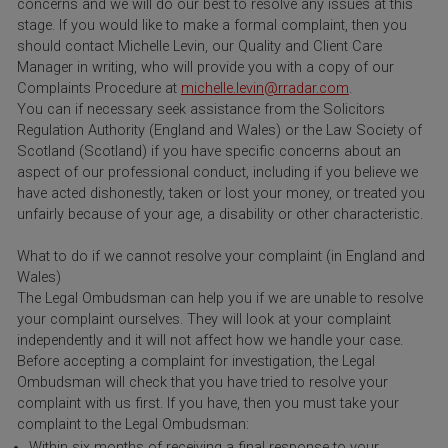
concerns and we will do our best to resolve any issues at this
stage. If you would like to make a formal complaint, then you
should contact Michelle Levin, our Quality and Client Care
Manager in writing, who will provide you with a copy of our
Complaints Procedure at
michelle.levin@rradar.com
.
You can if necessary seek assistance from the Solicitors
Regulation Authority (England and Wales) or the Law Society of
Scotland (Scotland) if you have specific concerns about an
aspect of our professional conduct, including if you believe we
have acted dishonestly, taken or lost your money, or treated you
unfairly because of your age, a disability or other characteristic.
What to do if we cannot resolve your complaint (in England and
Wales)
The Legal Ombudsman can help you if we are unable to resolve
your complaint ourselves. They will look at your complaint
independently and it will not affect how we handle your case.
Before accepting a complaint for investigation, the Legal
Ombudsman will check that you have tried to resolve your
complaint with us first. If you have, then you must take your
complaint to the Legal Ombudsman:
Within six months of receiving a final response to your