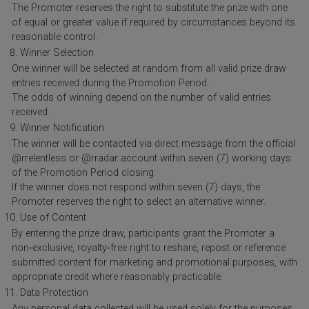
The Promoter reserves the right to substitute the prize with one
of equal or greater value if required by circumstances beyond its
reasonable control.
Winner Selection
One winner will be selected at random from all valid prize draw
entries received during the Promotion Period.
The odds of winning depend on the number of valid entries
received.
Winner Notification
The winner will be contacted via direct message from the official
@rrelentless or @rradar account within seven (7) working days
of the Promotion Period closing.
If the winner does not respond within seven (7) days, the
Promoter reserves the right to select an alternative winner.
Use of Content
By entering the prize draw, participants grant the Promoter a
non‑exclusive, royalty‑free right to reshare, repost or reference
submitted content for marketing and promotional purposes, with
appropriate credit where reasonably practicable.
Data Protection
Any personal data collected will be used solely for the purposes