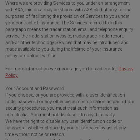
Where we are providing Services to you under an arrangement
with AXA, this data may be shared with AXA plc but only for the
purposes of facilitating the provision of Services to you under
your contract of insurance. The Services referred to in this
paragraph means the rradar station email and telephone enquiry
service, the rradarstation website, rradargrace, rradarreport,
and/or other technology Services that may be introduced and
made available to you during the lifetime of your insurance
policy or contract with us.
For more information we encourage you to read our full
Privacy
Policy.
Your Account and Password
If you choose, or you are provided with, a user identification
code, password or any other piece of information as part of our
security procedures, you must treat such information as
confidential. You must not disclose it to any third party.
We have the right to disable any user identification code or
password, whether chosen by you or allocated by us, at any
time without notice or reason.