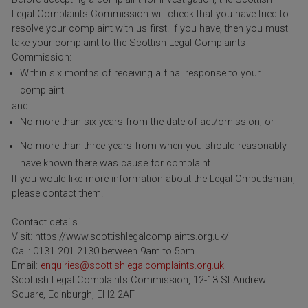
Legal Complaints Commission will check that you have tried to
resolve your complaint with us first. If you have, then you must
take your complaint to the Scottish Legal Complaints
Commission:
Within six months of receiving a final response to your
complaint
and
No more than six years from the date of act/omission; or
No more than three years from when you should reasonably
have known there was cause for complaint.
If you would like more information about the Legal Ombudsman,
please contact them.
Contact details
Visit: https://www.scottishlegalcomplaints.org.uk/
Call: 0131 201 2130 between 9am to 5pm.
Email:
enquiries@scottishlegalcomplaints.org.uk
Scottish Legal Complaints Commission, 12-13 St Andrew
Square, Edinburgh, EH2 2AF