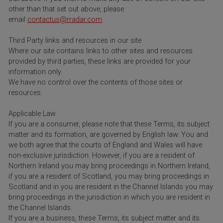
other than that set out above, please
email
contactus@rradar.com
.
Third Party links and resources in our site
Where our site contains links to other sites and resources
provided by third parties, these links are provided for your
information only.
We have no control over the contents of those sites or
resources.
Applicable Law
If you are a consumer, please note that these Terms, its subject
matter and its formation, are governed by English law. You and
we both agree that the courts of England and Wales will have
non-exclusive jurisdiction. However, if you are a resident of
Northern Ireland you may bring proceedings in Northern Ireland,
if you are a resident of Scotland, you may bring proceedings in
Scotland and in you are resident in the Channel Islands you may
bring proceedings in the jurisdiction in which you are resident in
the Channel Islands.
If you are a business, these Terms, its subject matter and its