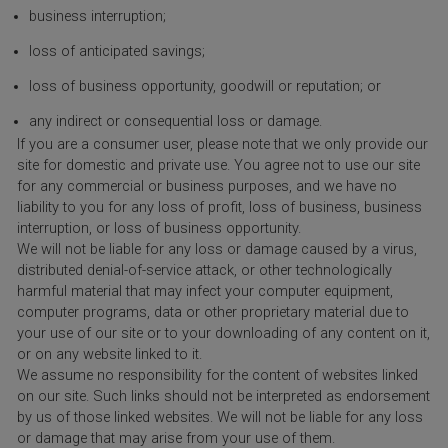
business interruption;
loss of anticipated savings;
loss of business opportunity, goodwill or reputation; or
any indirect or consequential loss or damage.
If you are a consumer user, please note that we only provide our
site for domestic and private use. You agree not to use our site
for any commercial or business purposes, and we have no
liability to you for any loss of profit, loss of business, business
interruption, or loss of business opportunity.
We will not be liable for any loss or damage caused by a virus,
distributed denial-of-service attack, or other technologically
harmful material that may infect your computer equipment,
computer programs, data or other proprietary material due to
your use of our site or to your downloading of any content on it,
or on any website linked to it.
We assume no responsibility for the content of websites linked
on our site. Such links should not be interpreted as endorsement
by us of those linked websites. We will not be liable for any loss
or damage that may arise from your use of them.