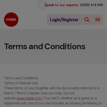
Speak to our experts:
03300 414 996
Login/Register
Terms and Conditions
Terms and Conditions
Terms of Website Use
These terms of use (together with the documents referred to in
them) (“Terms”) explain how you may use our
website
www.rradar.com
(“our site”), whether as a guest or a
registered user. Use of our site includes accessing, browsing, or