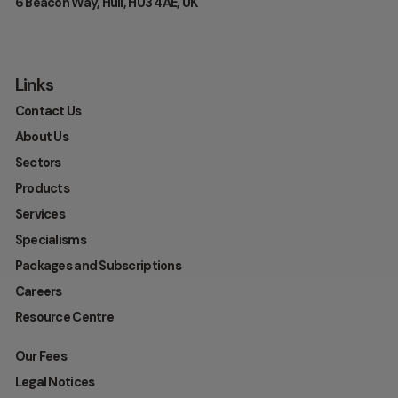
6 Beacon Way, Hull, HU3 4AE, UK
Links
Contact Us
About Us
Sectors
Products
Services
Specialisms
Packages and Subscriptions
Careers
Resource Centre
Our Fees
Legal Notices