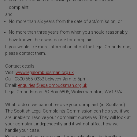
complaint
and
No more than six years from the date of act/omission; or
No more than three years from when you should reasonably
have known there was cause for complaint.
If you would like more information about the Legal Ombudsman,
please contact them.
Contact details
Visit:
www.legalombudsman.org.uk
Call: 0300 555 0333 between 9am to 5pm.
Email:
enquiries@legalombudsman.org.uk
Legal Ombudsman PO Box 6806, Wolverhampton, WV1 9WJ
What to do if we cannot resolve your complaint (in Scotland)
The Scottish Legal Complaints Commission can help you if we
are unable to resolve your complaint ourselves. They will look at
your complaint independently and it will not affect how we
handle your case.
Before accepting a complaint for investigation, the Scottish