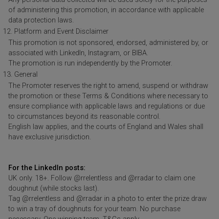
of administering this promotion, in accordance with applicable
data protection laws.
Platform and Event Disclaimer
This promotion is not sponsored, endorsed, administered by, or
associated with LinkedIn, Instagram, or BIBA.
The promotion is run independently by the Promoter.
General
The Promoter reserves the right to amend, suspend or withdraw
the promotion or these Terms & Conditions where necessary to
ensure compliance with applicable laws and regulations or due
to circumstances beyond its reasonable control.
English law applies, and the courts of England and Wales shall
have exclusive jurisdiction.
For the LinkedIn posts:
UK only. 18+. Follow @rrelentless and @rradar to claim one
doughnut (while stocks last).
Tag @rrelentless and @rradar in a photo to enter the prize draw
to win a tray of doughnuts for your team. No purchase