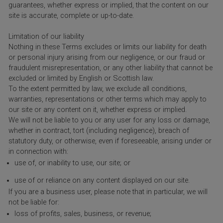
guarantees, whether express or implied, that the content on our
site is accurate, complete or up-to-date.
Limitation of our liability
Nothing in these Terms excludes or limits our liability for death
or personal injury arising from our negligence, or our fraud or
fraudulent misrepresentation, or any other liability that cannot be
excluded or limited by English or Scottish law.
To the extent permitted by law, we exclude all conditions,
warranties, representations or other terms which may apply to
our site or any content on it, whether express or implied.
We will not be liable to you or any user for any loss or damage,
whether in contract, tort (including negligence), breach of
statutory duty, or otherwise, even if foreseeable, arising under or
in connection with:
use of, or inability to use, our site; or
use of or reliance on any content displayed on our site.
If you are a business user, please note that in particular, we will
not be liable for:
loss of profits, sales, business, or revenue;