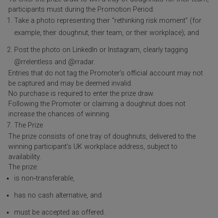
participants must during the Promotion Period:
Take a photo representing their “rethinking risk moment” (for
example, their doughnut, their team, or their workplace); and
Post the photo on LinkedIn or Instagram, clearly tagging
@rrelentless and @rradar.
Entries that do not tag the Promoter’s official account may not
be captured and may be deemed invalid.
No purchase is required to enter the prize draw.
Following the Promoter or claiming a doughnut does not
increase the chances of winning.
The Prize
The prize consists of one tray of doughnuts, delivered to the
winning participant’s UK workplace address, subject to
availability.
The prize:
is non‑transferable,
has no cash alternative, and
must be accepted as offered.