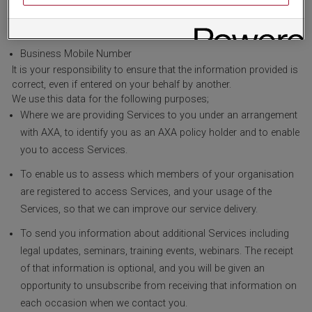
Business Email Address
Business Telephone Number
Business Mobile Number
It is your responsibility to ensure that the information provided is
correct, even if entered on your behalf by another.
We use this data for the following purposes;
Where we are providing Services to you under an arrangement
with AXA, to identify you as an AXA policy holder and to enable
you to access Services.
To enable us to assess which members of your organisation
are registered to access Services, and your usage of the
Services, so that we can improve our service delivery.
To send you information about additional Services including
legal updates, seminars, training events, webinars. The receipt
of that information is optional, and you will be given an
opportunity to unsubscribe from receiving that information on
each occasion when we contact you.