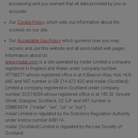
processing and you warrant that all data provided by you is
accurate.
Our
Cookie Policy,
which sets out information about the
cookies on our site.
Our
Acceptable Use Policy
which governs how you may
access and use this website and all associated web pages.
Information about Us
www.rradar.com
is a site operated by rradar Limited a company
registered in England and Wales under company number
07738271 whose registered office is at 6 Beacon Way, Hull, HU3
4AE and VAT number is GB 214 672 420 and rradar (Scotland)
Limited a company registered in Scotland under company
number SC519039 whose registered office is at 145 St. Vincent
Street, Glasgow, Scotland, G2 5JF and VAT number is
238853474 (“rradar”, “we”, “us” or “our”).
rradar Limited is regulated by the Solicitors Regulation Authority
under licence number 608114.
rradar (Scotland) Limited is regulated by the Law Society of
Scotland.