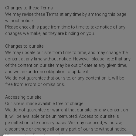
Changes to these Terms
We may revise these Terms at any time by amending this page
without notice.
Please check this page from time to time to take notice of any
changes we make, as they are binding on you.
Changes to our site
We may update our site from time to time, and may change the
content at any time without notice. However, please note that any
of the content on our site may be out of date at any given time,
and we are under no obligation to update it.
We do not guarantee that our site, or any content on it, will be
free from errors or omissions.
Accessing our site
Our site is made available free of charge.
We do not guarantee or warrant that our site, or any content on
it, will be available or be uninterrupted. Access to our site is
permitted on a temporary basis. We may suspend, withdraw,
discontinue or change all or any part of our site without notice.
We will not be liable to you if for any reason our site is