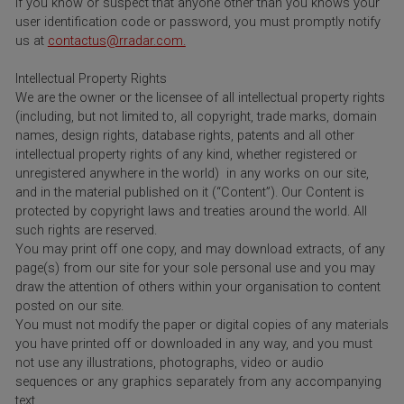
If you know or suspect that anyone other than you knows your
user identification code or password, you must promptly notify
us at
contactus@rradar.com.
Intellectual Property Rights
We are the owner or the licensee of all intellectual property rights
(including, but not limited to, all copyright, trade marks, domain
names, design rights, database rights, patents and all other
intellectual property rights of any kind, whether registered or
unregistered anywhere in the world) in any works on our site,
and in the material published on it (“Content”). Our Content is
protected by copyright laws and treaties around the world. All
such rights are reserved.
You may print off one copy, and may download extracts, of any
page(s) from our site for your sole personal use and you may
draw the attention of others within your organisation to content
posted on our site.
You must not modify the paper or digital copies of any materials
you have printed off or downloaded in any way, and you must
not use any illustrations, photographs, video or audio
sequences or any graphics separately from any accompanying
text.