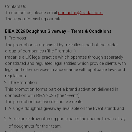
Contact Us
To contact us, please email
contactus@rradar.com.
Thank you for visiting our site.
BIBA 2026 Doughnut Giveaway – Terms & Conditions
Promoter
The promotion is organised by rrelentless, part of the rradar
group of companies (“the Promoter”).
rradar is a UK legal practice which operates through separately
constituted and regulated legal entities which provide clients with
legal and other services in accordance with applicable laws and
regulations.
The Promotion
This promotion forms part of a brand activation delivered in
connection with BIBA 2026 (the “Event”).
The promotion has two distinct elements:
A single doughnut giveaway, available on the Event stand; and
A free prize draw offering participants the chance to win a tray
of doughnuts for their team.