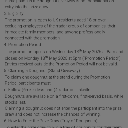
Participation in the doughnut giveaway is not conditional on
entry into the prize draw.
Eligibility
The promotion is open to UK residents aged 18 or over,
excluding employees of the rradar group of companies, their
immediate family members, and anyone professionally
connected with the promotion.
Promotion Period
th
The promotion opens on Wednesday 13
May 2026 at 8am and
th
closes on Monday 18
May 2026 at 5pm (“Promotion Period”).
Entries received outside the Promotion Period will not be valid.
Claiming a Doughnut (Stand Giveaway)
To claim one doughnut at the stand during the Promotion
Period, participants must:
Follow @rrelentless and @rradar on LinkedIn.
Doughnuts are available on a first‑come, first‑served basis, while
stocks last.
Claiming a doughnut does not enter the participant into the prize
draw and does not increase the chances of winning.
How to Enter the Prize Draw (Tray of Doughnuts)
To enter the prize draw to win a tray of doughnuts for their team,