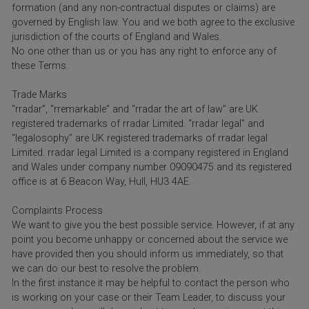
formation (and any non-contractual disputes or claims) are
governed by English law. You and we both agree to the exclusive
jurisdiction of the courts of England and Wales.
No one other than us or you has any right to enforce any of
these Terms.
Trade Marks
“rradar”, “rremarkable” and “rradar the art of law” are UK
registered trademarks of rradar Limited. “rradar legal” and
“legalosophy” are UK registered trademarks of rradar legal
Limited. rradar legal Limited is a company registered in England
and Wales under company number 09090475 and its registered
office is at 6 Beacon Way, Hull, HU3 4AE.
Complaints Process
We want to give you the best possible service. However, if at any
point you become unhappy or concerned about the service we
have provided then you should inform us immediately, so that
we can do our best to resolve the problem.
In the first instance it may be helpful to contact the person who
is working on your case or their Team Leader, to discuss your