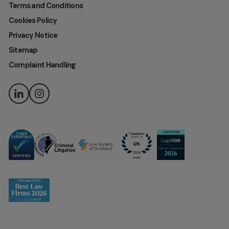
Terms and Conditions
Cookies Policy
Privacy Notice
Sitemap
Complaint Handling