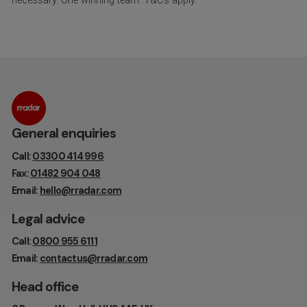
necessary. One winning team. T&Cs apply.
General enquiries
Call:
03300 414 996
Fax:
01482 904 048
Email:
hello@rradar.com
Legal advice
Call:
0800 955 6111
Email:
contactus@rradar.com
Head office