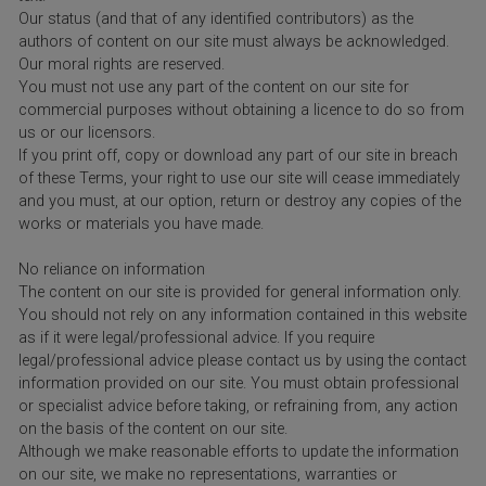
Our status (and that of any identified contributors) as the
authors of content on our site must always be acknowledged.
Our moral rights are reserved.
You must not use any part of the content on our site for
commercial purposes without obtaining a licence to do so from
us or our licensors.
If you print off, copy or download any part of our site in breach
of these Terms, your right to use our site will cease immediately
and you must, at our option, return or destroy any copies of the
works or materials you have made.
No reliance on information
The content on our site is provided for general information only.
You should not rely on any information contained in this website
as if it were legal/professional advice. If you require
legal/professional advice please contact us by using the contact
information provided on our site. You must obtain professional
or specialist advice before taking, or refraining from, any action
on the basis of the content on our site.
Although we make reasonable efforts to update the information
on our site, we make no representations, warranties or