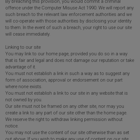
By breaching this provision, you would commit a criminal
offence under the Computer Misuse Act 1990. We will report any
such breach to the relevant law enforcement authorities and we
will co-operate with those authorities by disclosing your identity
to them. In the event of such a breach, your right to use our site
will cease immediately.
Linking to our site
You may link to our home page, provided you do so in a way
that is fair and legal and does not damage our reputation or take
advantage of it.
You must not establish a link in such a way as to suggest any
form of association, approval or endorsement on our part
where none exists.
You must not establish a link to our site in any website that is
not owned by you.
Our site must not be framed on any other site, nor may you
create a link to any part of our site other than the home page.
We reserve the right to withdraw linking permission without
notice.
You may not use the content of our site otherwise than as set
out above. If you wish to make any use of content on our site