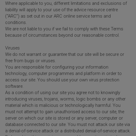
Where applicable to you, different limitations and exclusions of
liability will apply to your use of the advice resource centre
(“ARC”) as set out in our ARC online service terms and
conditions.
We are not liable to you if we fail to comply with these Terms
because of circumstances beyond our reasonable control.
Viruses
We do not warrant or guarantee that our site will be secure or
free from bugs or viruses.
You are responsible for configuring your information
technology, computer programmes and platform in order to
access our site. You should use your own virus protection
software.
As a condition of using our site you agree not to knowingly
introducing viruses, trojans, worms, logic bombs or any other
material which is malicious or technologically harmful. You
must not attempt to gain unauthorised access to our site, the
server on which our site is stored or any server, computer or
database connected to our site. You must not attack our site via
a denial-of-service attack or a distributed denial-of-service attack.