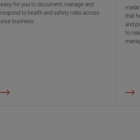
easy for you to document, manage and
rradar
respond to health and safety risks across
that h
your business.
and p
to ris
manag