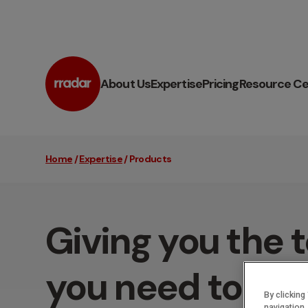
About Us
Expertise
Pricing
Resource Ce
Home
/
Expertise
/
Products
Giving you the t
you need to su
By clicking
navigation,