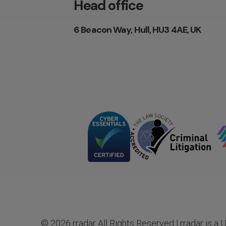
Head office
6 Beacon Way, Hull, HU3 4AE, UK
© 2026 rradar All Rights Reserved | rradar is a