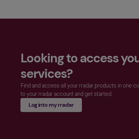
Looking to access yo
services?
Find and access all your rradar products in one c
to your rradar account and get started.
Log into my rradar