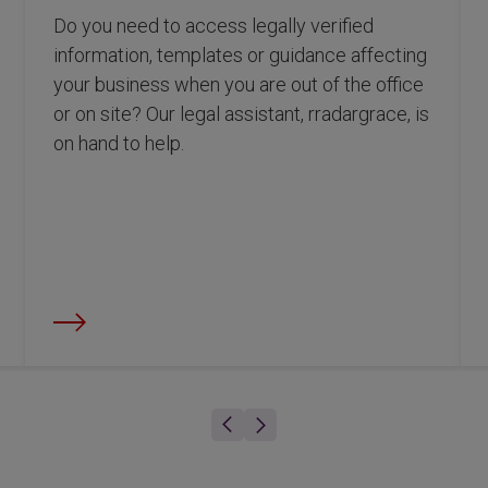
Do you need to access legally verified
information, templates or guidance affecting
your business when you are out of the office
or on site? Our legal assistant, rradargrace, is
on hand to help.