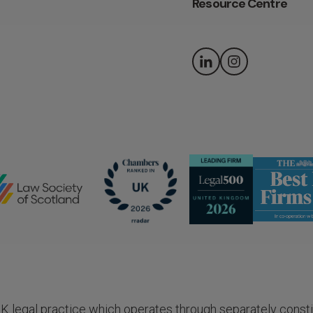
Resource Centre
 UK legal practice which operates through separately consti