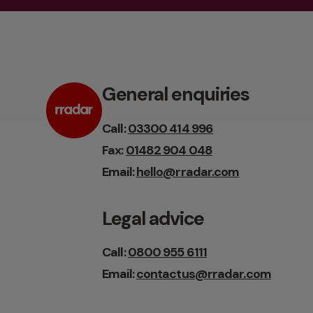
General enquiries
Call:
03300 414 996
Fax:
01482 904 048
Email:
hello@rradar.com
Legal advice
Call:
0800 955 6111
Email:
contactus@rradar.com