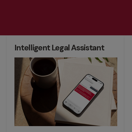
Intelligent Legal Assistant