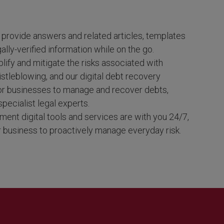
provide answers and related articles, templates
ally-verified information while on the go.
lify and mitigate the risks associated with
istleblowing, and our digital debt recovery
for businesses to manage and recover debts,
specialist legal experts.
ment digital tools and services are with you 24/7,
business to proactively manage everyday risk.