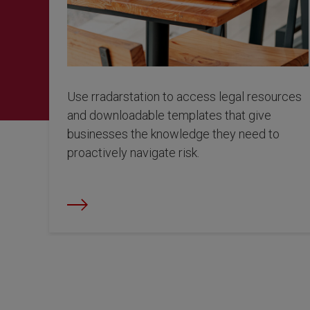
Use rradarstation to access legal resources
and downloadable templates that give
businesses the knowledge they need to
proactively navigate risk.