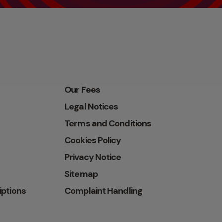
Our Fees
Legal Notices
Terms and Conditions
Cookies Policy
Privacy Notice
Sitemap
iptions
Complaint Handling