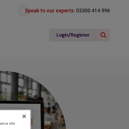
Speak to our experts:
03300 414 996
Login/Register
hance site