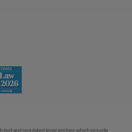
tuted and regulated legal entities which provide