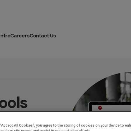
ntre
Careers
Contact Us
ools
cceed
 “Accept All Cookies”, you agree to the storing of cookies on your device to en
 analyze site usage, and assist in our marketing efforts.