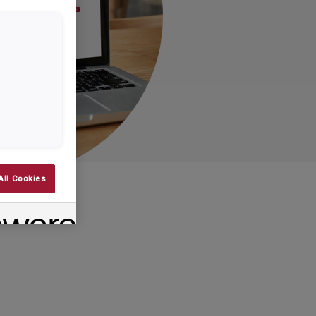
All Cookies