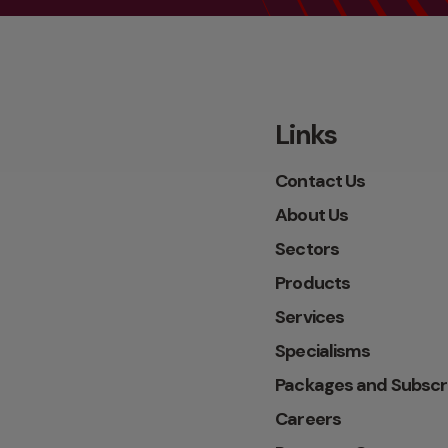
Links
Contact Us
About Us
Sectors
Products
Services
Specialisms
Packages and Subscr
Careers