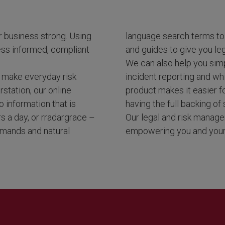
r business strong. Using
language search terms to 
ess informed, compliant
and guides to give you leg
We can also help you simp
ou make everyday risk
incident reporting and wh
station, our online
product makes it easier 
 information that is
having the full backing of 
rs a day, or rradargrace –
Our legal and risk manage
ommands and natural
empowering you and your 