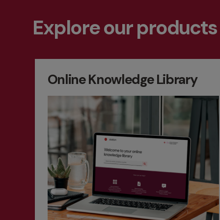
Explore our products
Online Knowledge Library