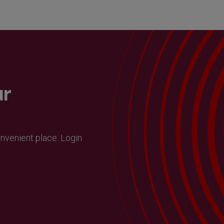
ur
onvenient place. Login