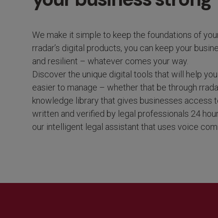
We make it simple to keep the foundations of you
rradar’s digital
products, you can
keep your busin
and resilient – whatever comes your way.
Discover the unique digital tools that will help y
easier to manage – whether that be through rradar
knowledge library that gives businesses access to
written and verified by legal professionals 24 hou
our intelligent legal assistant that uses voice c