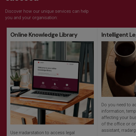
Discover how our unique services can help
you and your organisation:
Online Knowledge Library
Intelligent L
Do you need to ac
information, temp
affecting your bu
of the office or on
assistant, rradarg
Use rradarstation to access legal