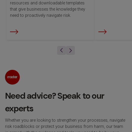
resources and downloadable templates
that give businesses the knowledge they
need to proactively navigate risk.
Need advice? Speak to our
experts
Whether you are looking to strengthen your processes, navigate
risk roadblocks or protect your business from harm, our team