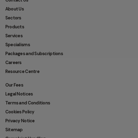
Contact Us
About Us
Sectors
Products
Services
Specialisms
Packages and Subscriptions
Careers
Resource Centre
Our Fees
Legal Notices
Terms and Conditions
Cookies Policy
Privacy Notice
Sitemap