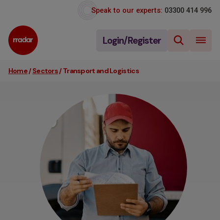
Speak to our experts:
03300 414 996
Login/Register
Home
/
Sectors
/
Transport and Logistics