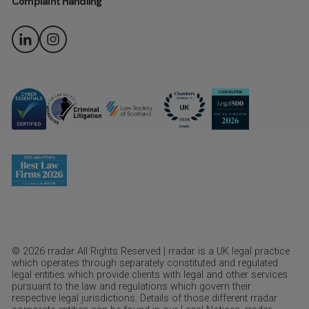
Complaint Handling
© 2026 rradar All Rights Reserved | rradar is a UK legal practice
which operates through separately constituted and regulated
legal entities which provide clients with legal and other services
pursuant to the law and regulations which govern their
respective legal jurisdictions. Details of those different rradar