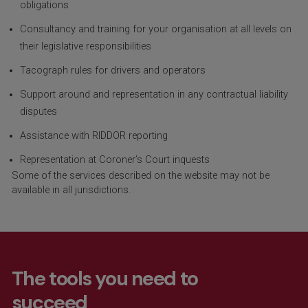
obligations
Consultancy and training for your organisation at all levels on
their legislative responsibilities
Tacograph rules for drivers and operators
Support around and representation in any contractual liability
disputes
Assistance with RIDDOR reporting
Representation at Coroner’s Court inquests
Some of the services described on the website may not be
available in all
jurisdictions
.
The tools you need to
succeed