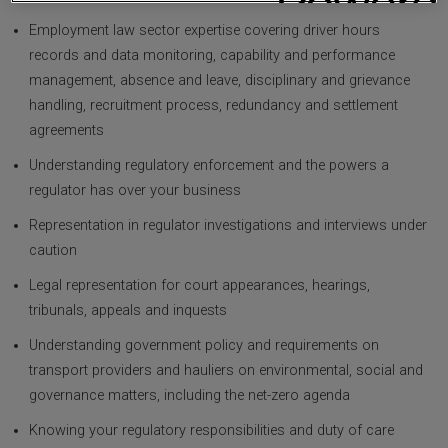
Employment law sector expertise covering driver hours
records and data monitoring, capability and performance
management, absence and leave, disciplinary and grievance
handling, recruitment process, redundancy and settlement
agreements
Understanding regulatory enforcement and the powers a
regulator has over your business
Representation in regulator investigations and interviews under
caution
Legal representation for court appearances, hearings,
tribunals, appeals and inquests
Understanding government policy and requirements on
transport providers and hauliers on environmental, social and
governance matters, including the net-zero agenda
Knowing your regulatory responsibilities and duty of care