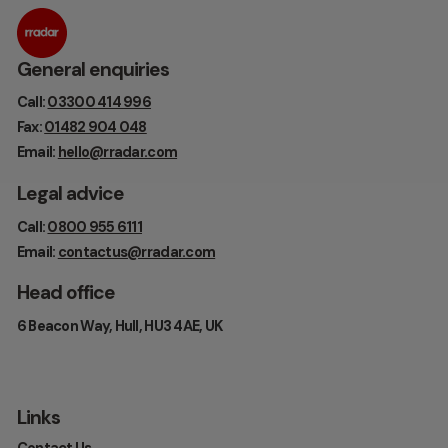
General enquiries
Call:
03300 414 996
Fax:
01482 904 048
Email:
hello@rradar.com
Legal advice
Call:
0800 955 6111
Email:
contactus@rradar.com
Head office
6 Beacon Way, Hull, HU3 4AE, UK
Links