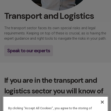
Transport and Logistics
The transport sector faces its own special risks and legal
requirements. Keeping on top of these is crucial, as is having the
expert guidance and right tools to navigate the risks in your path.
Speak to our experts
If you are in the transport and
logistics sector you will know of
the pressures there are to keep
By clicking “Accept All Cookies”, you agree to the storing of