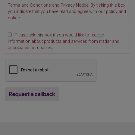
Terms and Conditions
and
Privacy Notice
. By ticking this box
you indicate that you have read and agree with our policy and
notice
Please tick this box if you would like to receive
information about products and services from rradar and
associated companies