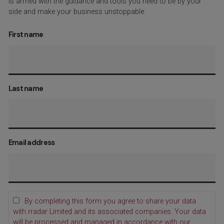
is armed with the guidance and tools you need to be by your
side and make your business unstoppable.
First name
Last name
Email address
By completing this form you agree to share your data
with rradar Limited and its associated companies. Your data
will be processed and managed in accordance with our