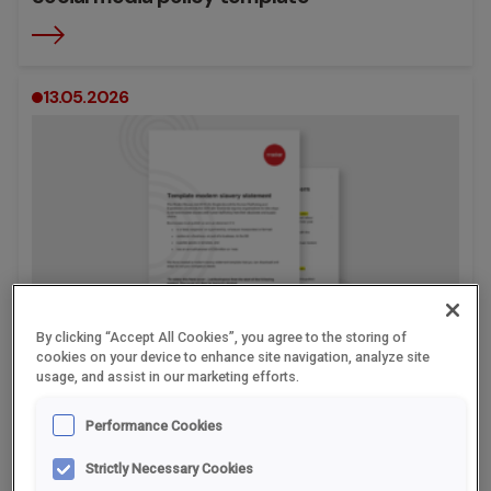
13.05.2026
By clicking “Accept All Cookies”, you agree to the storing of
cookies on your device to enhance site navigation, analyze site
usage, and assist in our marketing efforts.
Modern slavery statement template
Performance Cookies
Strictly Necessary Cookies