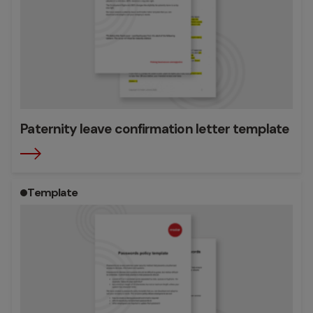
Paternity leave confirmation letter template
Template