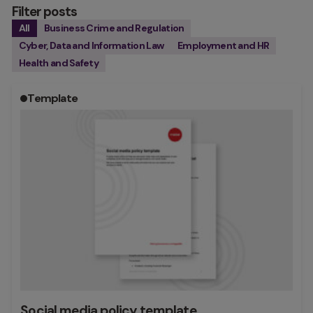
Filter posts
All
Business Crime and Regulation
Cyber, Data and Information Law
Employment and HR
Health and Safety
Template
Social media policy template