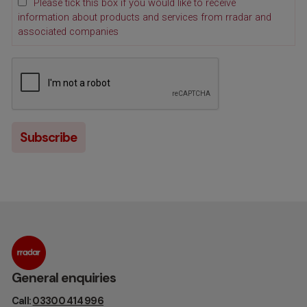
Please tick this box if you would like to receive
information about products and services from rradar and
associated companies
General enquiries
Call:
03300 414 996