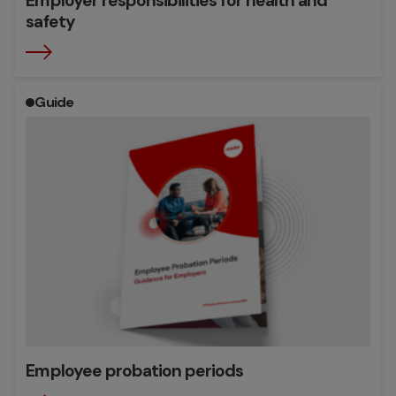
Employer responsibilities for health and
safety
Guide
Employee probation periods