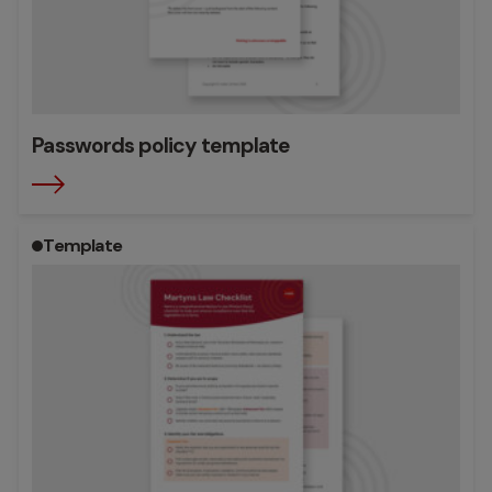
Passwords policy template
Template