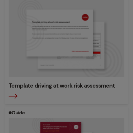
Template driving at work risk assessment
Guide