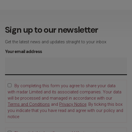
Sign up to our newsletter
Get the latest news and updates straight to your inbox
Your email address
By completing this form you agree to share your data
with rradar Limited and its associated companies. Your data
will be processed and managed in accordance with our
Terms and Conditions
and
Privacy Notice
. By ticking this box
you indicate that you have read and agree with our policy and
notice