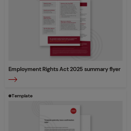
Employment Rights Act 2025 summary flyer
Template