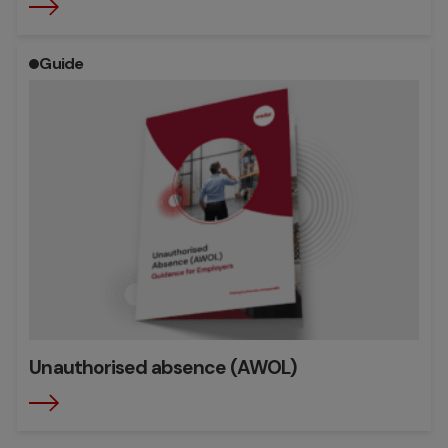
Guide
Unauthorised absence (AWOL)