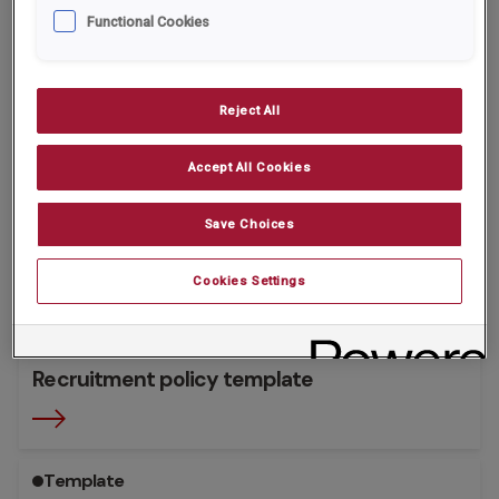
Functional Cookies
Template
Reject All
Accept All Cookies
Save Choices
Cookies Settings
Recruitment policy template
Template