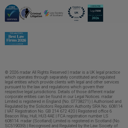
© 2026 rradar All Rights Reserved | rradar is a UK legal practice
which operates through separately constituted and regulated
legal entities which provide clients with legal and other services
pursuant to the law and regulations which govern their
respective legal jurisdictions. Details of those different rradar
corporate entities can be found in our Legal Notices. rradar
Limited is registered in England (No. 07738271) | Authorised and
Regulated by the Solicitors Regulation Authority SRA No. 608114
| VAT Registration No. GB 214 672 420 | Registered office 6
Beacon Way, Hull, HU3 4AE | FCA registration number LS
608114. rradar (Scotland) Limited is registered in Scotland (No.
SC519039) | Recognised and Regulated by the Law Society of