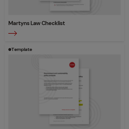
Martyns Law Checklist
Template