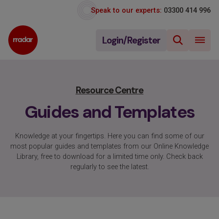
Speak to our experts:
03300 414 996
Login/Register
Resource Centre
Guides and Templates
Knowledge at your fingertips. Here you can find some of our
most popular guides and templates from our Online Knowledge
Library, free to download for a limited time only. Check back
regularly to see the latest.