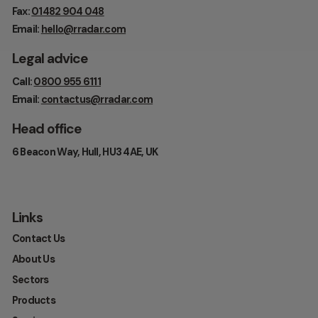
Fax:
01482 904 048
Email:
hello@rradar.com
Legal advice
Call:
0800 955 6111
Email:
contactus@rradar.com
Head office
6 Beacon Way, Hull, HU3 4AE, UK
Links
Contact Us
About Us
Sectors
Products