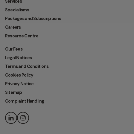
Services
Specialisms
Packages and Subscriptions
Careers
Resource Centre
Our Fees
Legal Notices
Terms and Conditions
Cookies Policy
Privacy Notice
Sitemap
Complaint Handling