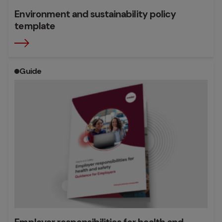
Environment and sustainability policy
template
Guide