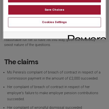
their wife.
The questions were inappropriate because they were based on
Save Choices
an outdated idea that men are the main breadwinners in a house.
They created a degrading environment for Ms Pereira, and
Cookies Settings
violated her dignity, in that she felt she had to justify her need and
desire to work and felt she had to explain her financial situation
when that was a personal matter. The Tribunal found it was
reasonable for her to have felt this way, given the inherently
sexist nature of the questions.
The claims
Ms Pereira’s complaint of breach of contract in respect of a
commission payment in the amount of £2,000 succeeded.
Her complaint of breach of contract in respect of her
employer’s failure to make employer pension contributions
succeeded.
Her complaint of wrongful dismissal succeeded