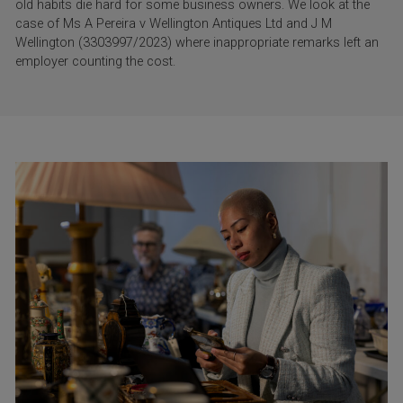
old habits die hard for some business owners. We look at the
case of Ms A Pereira v Wellington Antiques Ltd and J M
Wellington (3303997/2023) where inappropriate remarks left an
employer counting the cost.