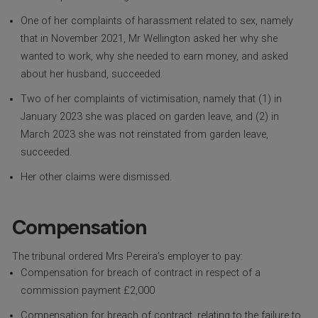
One of her complaints of harassment related to sex, namely
that in November 2021, Mr Wellington asked her why she
wanted to work, why she needed to earn money, and asked
about her husband, succeeded.
Two of her complaints of victimisation, namely that (1) in
January 2023 she was placed on garden leave, and (2) in
March 2023 she was not reinstated from garden leave,
succeeded.
Her other claims were dismissed.
Compensation
The tribunal ordered Mrs Pereira’s employer to pay:
Compensation for breach of contract in respect of a
commission payment £2,000
Compensation for breach of contract, relating to the failure to