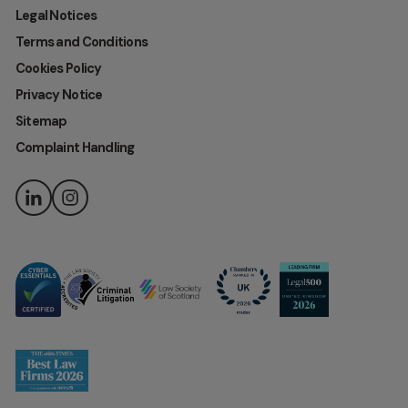
Legal Notices
Terms and Conditions
Cookies Policy
Privacy Notice
Sitemap
Complaint Handling