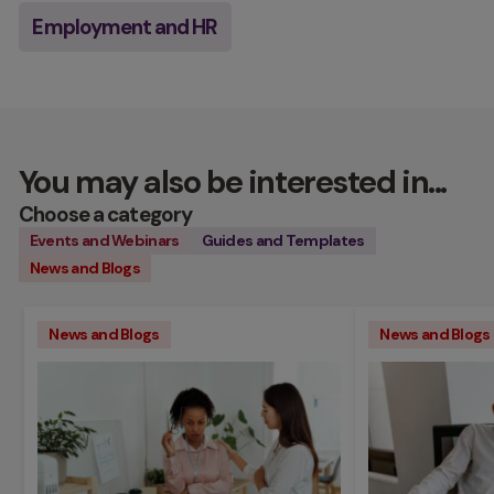
Employment and HR
You may also be interested in...
Choose a category
Events and Webinars
Guides and Templates
News and Blogs
News and Blogs
News and Blogs