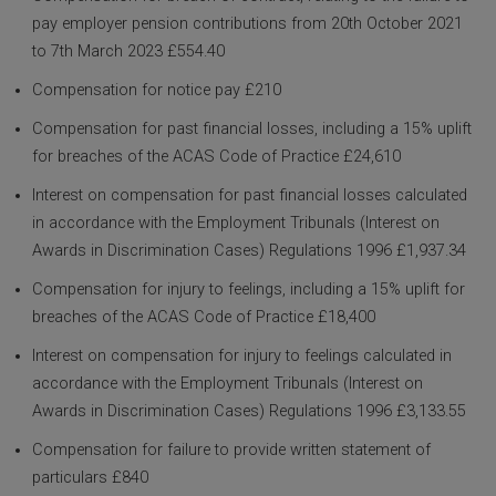
pay employer pension contributions from 20th October 2021
to 7th March 2023 £554.40
Compensation for notice pay £210
Compensation for past financial losses, including a 15% uplift
for breaches of the ACAS Code of Practice £24,610
Interest on compensation for past financial losses calculated
in accordance with the Employment Tribunals (Interest on
Awards in Discrimination Cases) Regulations 1996 £1,937.34
Compensation for injury to feelings, including a 15% uplift for
breaches of the ACAS Code of Practice £18,400
Interest on compensation for injury to feelings calculated in
accordance with the Employment Tribunals (Interest on
Awards in Discrimination Cases) Regulations 1996 £3,133.55
Compensation for failure to provide written statement of
particulars £840