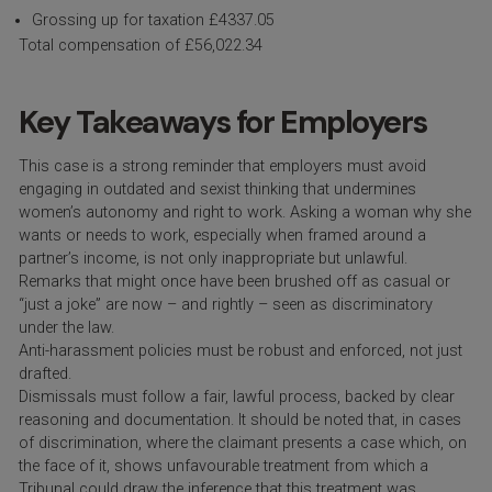
Grossing up for taxation £4337.05
Total compensation of £56,022.34
Key Takeaways for Employers
This case is a strong reminder that employers must avoid
engaging in outdated and sexist thinking that undermines
women’s autonomy and right to work. Asking a woman why she
wants or needs to work, especially when framed around a
partner’s income, is not only inappropriate but unlawful.
Remarks that might once have been brushed off as casual or
“just a joke” are now – and rightly – seen as discriminatory
under the law.
Anti-harassment policies must be robust and enforced, not just
drafted.
Dismissals must follow a fair, lawful process, backed by clear
reasoning and documentation. It should be noted that, in cases
of discrimination, where the claimant presents a case which, on
the face of it, shows unfavourable treatment from which a
Tribunal could draw the inference that this treatment was