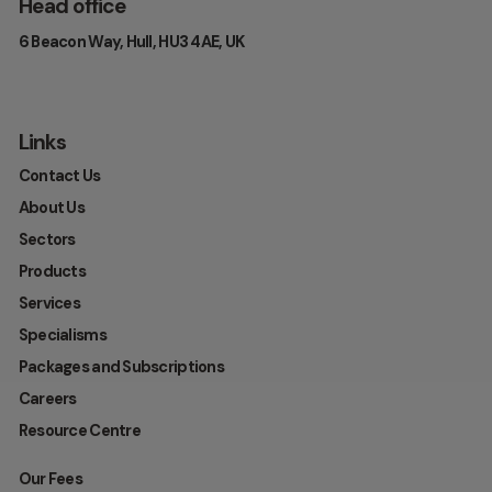
Head office
6 Beacon Way, Hull, HU3 4AE, UK
Links
Contact Us
About Us
Sectors
Products
Services
Specialisms
Packages and Subscriptions
Careers
Resource Centre
Our Fees