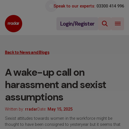
Speak to our experts:
03300 414 996
Login/Register
Back to News and Blogs
A wake-up call on
harassment and sexist
assumptions
Written by:
rradar
Date:
May 15, 2025
Sexist attitudes towards women in the workforce might be
thought to have been consigned to yesteryear but it seems that