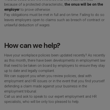
because of a protected characteristic,
the onus will be on the
employer
to prove otherwise.
Pay obligations must be met in full and on time. Failing to do so
leaves employers open to claims such as breach of contract or
unlawful deduction of wages.
How can we help?
Have your workplace policies been updated recently? As recently
as this month, there have been developments in employment law
that need to be taken on board by employers to ensure they stay
up to date and legally compliant.
We can support you when you review policies, deal with
employment and HR issues or in the event that you find yourself
defending a claim made against your business in the
employment tribunal.
Call us and ask to speak to our expert employment and HR
specialists, who will be only too pleased to help.