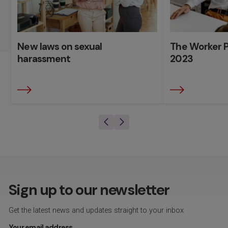
New laws on sexual
The Worker P
harassment
2023
Sign up to our newsletter
Get the latest news and updates straight to your inbox
Your email address