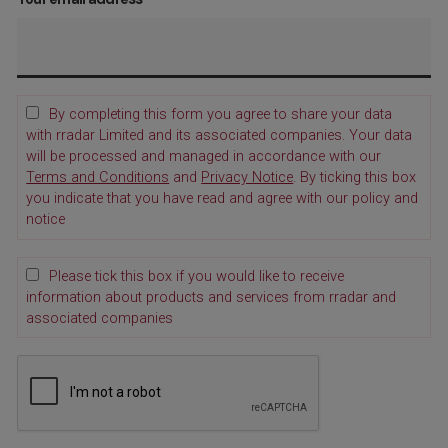
By completing this form you agree to share your data
with rradar Limited and its associated companies. Your data
will be processed and managed in accordance with our
Terms and Conditions
and
Privacy Notice
. By ticking this box
you indicate that you have read and agree with our policy and
notice
Please tick this box if you would like to receive
information about products and services from rradar and
associated companies