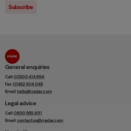
General enquiries
Call:
03300 414 996
Fax:
01482 904 048
Email:
hello@rradar.com
Legal advice
Call:
0800 955 6111
Email:
contactus@rradar.com