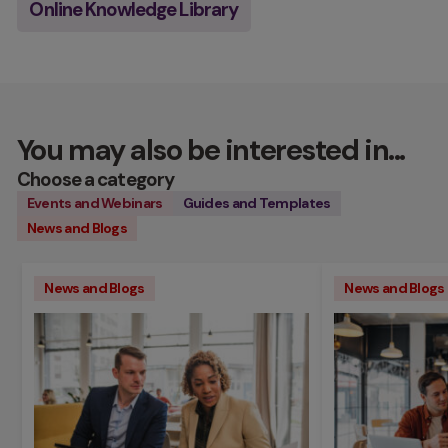
Online Knowledge Library
You may also be interested in...
Choose a category
Events and Webinars
Guides and Templates
News and Blogs
News and Blogs
News and Blogs