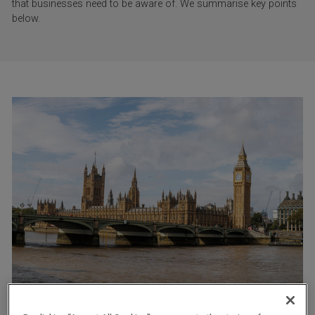
that businesses need to be aware of. We summarise key points
below.