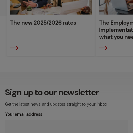
The new 2025/2026 rates
The Employme
Implementat
what you ne
Sign up to our newsletter
Get the latest news and updates straight to your inbox
Your email address