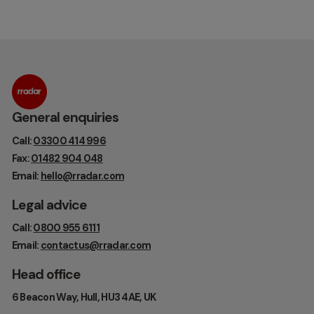
General enquiries
Call:
03300 414 996
Fax:
01482 904 048
Email:
hello@rradar.com
Legal advice
Call:
0800 955 6111
Email:
contactus@rradar.com
Head office
6 Beacon Way, Hull, HU3 4AE, UK