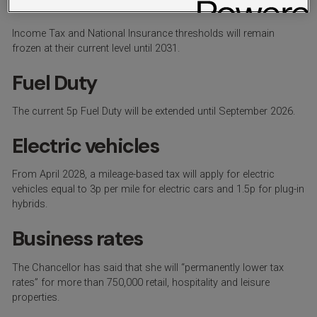
Insurance thresholds
Income Tax and National Insurance thresholds will remain
frozen at their current level until 2031.
Fuel Duty
The current 5p Fuel Duty will be extended until September 2026.
Electric vehicles
From April 2028, a mileage-based tax will apply for electric
vehicles equal to 3p per mile for electric cars and 1.5p for plug-in
hybrids.
Business rates
The Chancellor has said that she will “permanently lower tax
rates” for more than 750,000 retail, hospitality and leisure
properties.