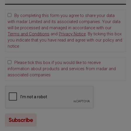
By completing this form you agree to share your data
with rradar Limited and its associated companies. Your data
will be processed and managed in accordance with our
Terms and Conditions
and
Privacy Notice
. By ticking this box
you indicate that you have read and agree with our policy and
notice
Please tick this box if you would like to receive
information about products and services from rradar and
associated companies