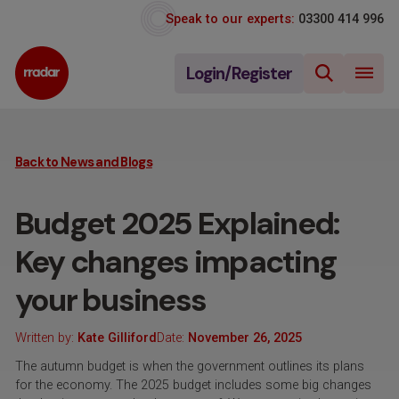
Speak to our experts:
03300 414 996
Login/Register
Back to News and Blogs
Budget 2025 Explained:
Key changes impacting
your business
Written by:
Kate Gilliford
Date:
November 26, 2025
The autumn budget is when the government outlines its plans
for the economy. The 2025 budget includes some big changes