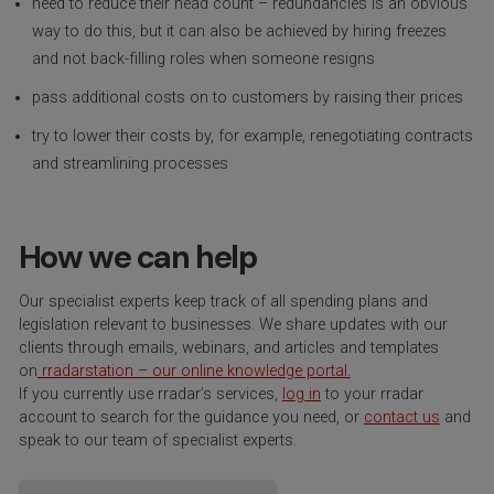
need to reduce their head count – redundancies is an obvious
way to do this, but it can also be achieved by hiring freezes
and not back-filling roles when someone resigns
pass additional costs on to customers by raising their prices
try to lower their costs by, for example, renegotiating contracts
and streamlining processes
How we can help
Our specialist experts keep track of all spending plans and
legislation relevant to businesses. We share updates with our
clients through emails, webinars, and articles and templates
on
rradarstation – our online knowledge portal.
If you currently use rradar’s services,
log in
to your rradar
account to search for the guidance you need, or
contact us
and
speak to our team of specialist experts.