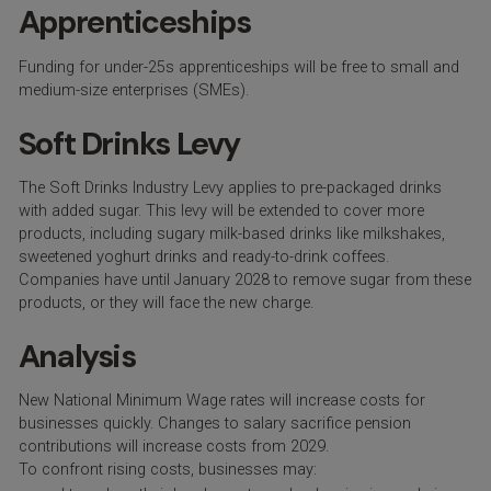
Apprenticeships
Funding for under-25s apprenticeships will be free to small and
medium-size enterprises (SMEs).
Soft Drinks Levy
The Soft Drinks Industry Levy applies to pre-packaged drinks
with added sugar. This levy will be extended to cover more
products, including sugary milk-based drinks like milkshakes,
sweetened yoghurt drinks and ready-to-drink coffees.
Companies have until January 2028 to remove sugar from these
products, or they will face the new charge.
Analysis
New National Minimum Wage rates will increase costs for
businesses quickly. Changes to salary sacrifice pension
contributions will increase costs from 2029.
To confront rising costs, businesses may: