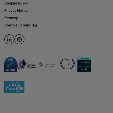
Cookies Policy
Privacy Notice
Sitemap
Complaint Handling