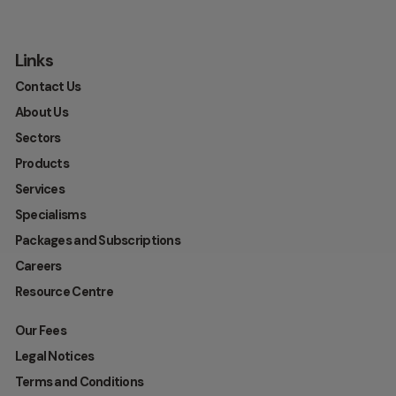
Links
Contact Us
About Us
Sectors
Products
Services
Specialisms
Packages and Subscriptions
Careers
Resource Centre
Our Fees
Legal Notices
Terms and Conditions