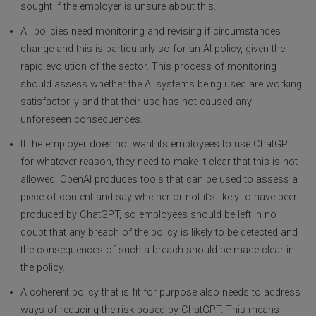
sought if the employer is unsure about this.
All policies need monitoring and revising if circumstances
change and this is particularly so for an AI policy, given the
rapid evolution of the sector. This process of monitoring
should assess whether the AI systems being used are working
satisfactorily and that their use has not caused any
unforeseen consequences.
If the employer does not want its employees to use ChatGPT
for whatever reason, they need to make it clear that this is not
allowed. OpenAI produces tools that can be used to assess a
piece of content and say whether or not it’s likely to have been
produced by ChatGPT, so employees should be left in no
doubt that any breach of the policy is likely to be detected and
the consequences of such a breach should be made clear in
the policy.
A coherent policy that is fit for purpose also needs to address
ways of reducing the risk posed by ChatGPT. This means