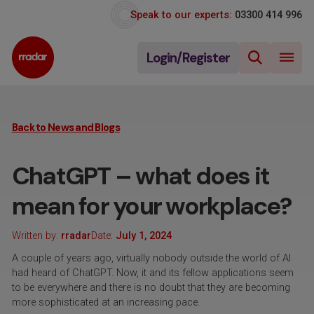
Speak to our experts:
03300 414 996
Login/Register
Back to News and Blogs
ChatGPT – what does it
mean for your workplace?
Written by:
rradar
Date:
July 1, 2024
A couple of years ago, virtually nobody outside the world of AI
had heard of ChatGPT. Now, it and its fellow applications seem
to be everywhere and there is no doubt that they are becoming
more sophisticated at an increasing pace.