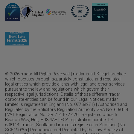
© 2026 rradar All Rights Reserved | rradar is a UK legal practice
which operates through separately constituted and regulated
legal entities which provide clients with legal and other services
pursuant to the law and regulations which govern their
respective legal jurisdictions. Details of those different rradar
corporate entities can be found in our Legal Notices. rradar
Limited is registered in England (No. 07738271) | Authorised and
Regulated by the Solicitors Regulation Authority SRA No. 608114
| VAT Registration No. GB 214 672 420 | Registered office 6
Beacon Way, Hull, HU3 4AE | FCA registration number LS
608114. rradar (Scotland) Limited is registered in Scotland (No.
SC519039) | Recognised and Regulated by the Law Society of