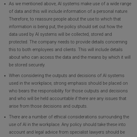
As we mentioned above, AI systems make use of a wide range
of data and this will include information of a personal nature.
Therefore, to reassure people about the use to which that
information is being put, the policy should set out how the
data used by AI systems will be collected, stored and
protected. The company needs to provide details concerning
this to both employees and clients. This will include details
about who can access the data and the means by which it will
be stored securely.
When considering the outputs and decisions of AI systems
used in the workplace, strong emphasis should be placed on
who bears the responsibility for those outputs and decisions
and who will be held accountable if there are any issues that
arise from those decisions and outputs.
There are a number of ethical considerations surrounding the
use of AI in the workplace. Any policy should take these into
account and legal advice from specialist lawyers should be