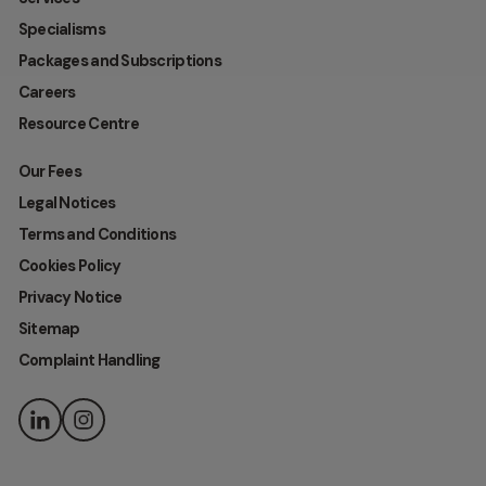
Specialisms
Packages and Subscriptions
Careers
Resource Centre
Our Fees
Legal Notices
Terms and Conditions
Cookies Policy
Privacy Notice
Sitemap
Complaint Handling