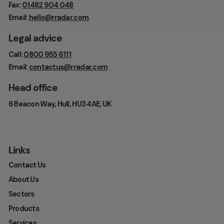
Fax:
01482 904 048
Email:
hello@rradar.com
Legal advice
Call:
0800 955 6111
Email:
contactus@rradar.com
Head office
6 Beacon Way, Hull, HU3 4AE, UK
Links
Contact Us
About Us
Sectors
Products
Services