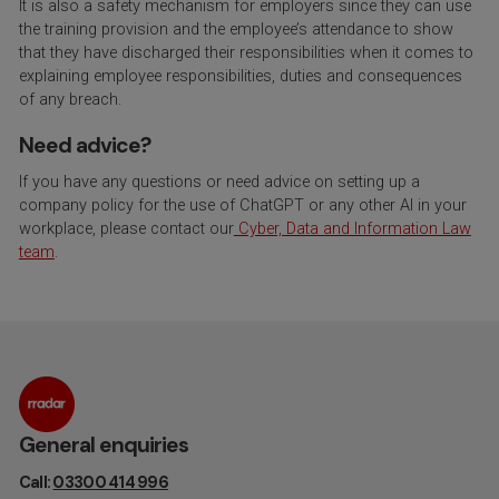
It is also a safety mechanism for employers since they can use
the training provision and the employee’s attendance to show
that they have discharged their responsibilities when it comes to
explaining employee responsibilities, duties and consequences
of any breach.
Need advice?
If you have any questions or need advice on setting up a
company policy for the use of ChatGPT or any other AI in your
workplace, please contact our
Cyber, Data and Information Law
team
.
General enquiries
Call:
03300 414 996