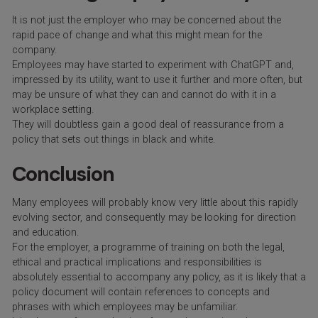
It is not just the employer who may be concerned about the
rapid pace of change and what this might mean for the
company.
Employees may have started to experiment with ChatGPT and,
impressed by its utility, want to use it further and more often, but
may be unsure of what they can and cannot do with it in a
workplace setting.
They will doubtless gain a good deal of reassurance from a
policy that sets out things in black and white.
Conclusion
Many employees will probably know very little about this rapidly
evolving sector, and consequently may be looking for direction
and education.
For the employer, a programme of training on both the legal,
ethical and practical implications and responsibilities is
absolutely essential to accompany any policy, as it is likely that a
policy document will contain references to concepts and
phrases with which employees may be unfamiliar.