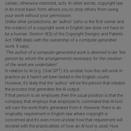
certain, otherwise restricted, acts. In other words, copyright law
in its most basic form allows you to stop others from using
your work without your permission.
Unlike other jurisdictions, an ‘author’ (who is the first owner and
the creator) of a copyright work in English law does not have to
be a human. Section 9(3) of the Copyright Designs and Patents
Act 1988 deals with the ownership of a computer-generated
work. It says:
“The author of a computer-generated work is deemed to be “the
person by whom the arrangements necessary for the creation
of the work are undertaken”
In relation to AI (e.g. Chat GPT) it’s unclear how this will work in
practice as it hasn’t yet been tested in the English courts.
However, it’s likely that the ‘author’ will be the person that initiates
the process that generates the AI output.
If that person is an employee, then the usual position is that the
company that employs that employee to command that AI tool
will own the work that’s generated from it. However, there is an
originality requirement in English law where copyright is
concerned and it’s even more unclear how that requirement will
dovetail with the practicalities of how an AI tool is used. How