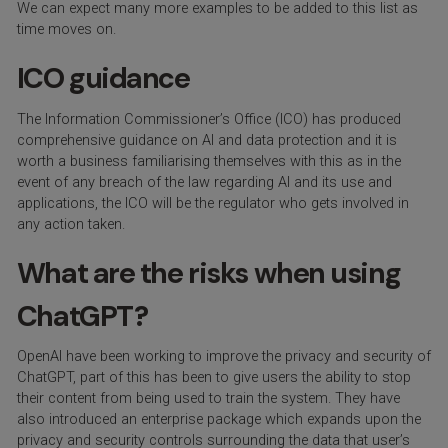
We can expect many more examples to be added to this list as
time moves on.
ICO guidance
The Information Commissioner’s Office (ICO) has produced
comprehensive guidance on AI and data protection and it is
worth a business familiarising themselves with this as in the
event of any breach of the law regarding AI and its use and
applications, the ICO will be the regulator who gets involved in
any action taken.
What are the risks when using
ChatGPT?
OpenAI have been working to improve the privacy and security of
ChatGPT, part of this has been to give users the ability to stop
their content from being used to train the system. They have
also introduced an enterprise package which expands upon the
privacy and security controls surrounding the data that user’s