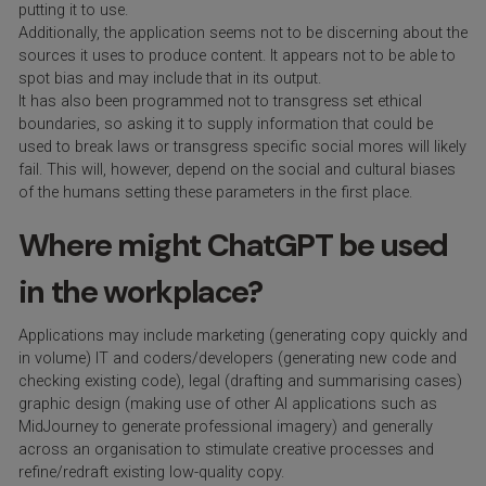
putting it to use.
Additionally, the application seems not to be discerning about the
sources it uses to produce content. It appears not to be able to
spot bias and may include that in its output.
It has also been programmed not to transgress set ethical
boundaries, so asking it to supply information that could be
used to break laws or transgress specific social mores will likely
fail. This will, however, depend on the social and cultural biases
of the humans setting these parameters in the first place.
Where might ChatGPT be used
in the workplace?
Applications may include marketing (generating copy quickly and
in volume) IT and coders/developers (generating new code and
checking existing code), legal (drafting and summarising cases)
graphic design (making use of other AI applications such as
MidJourney to generate professional imagery) and generally
across an organisation to stimulate creative processes and
refine/redraft existing low-quality copy.