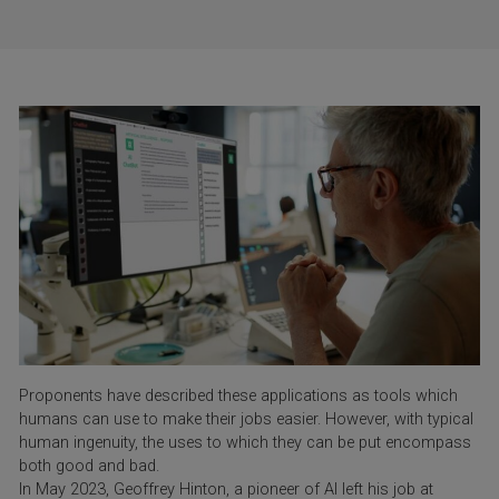
Proponents have described these applications as tools which
humans can use to make their jobs easier. However, with typical
human ingenuity, the uses to which they can be put encompass
both good and bad.
In May 2023, Geoffrey Hinton, a pioneer of AI left his job at