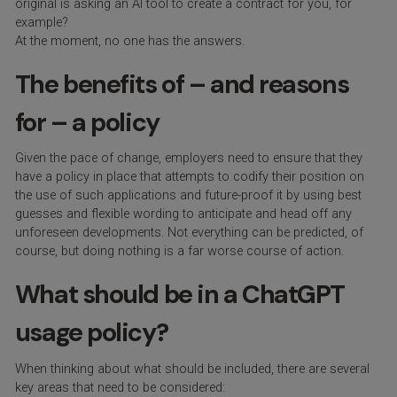
original is asking an AI tool to create a contract for you, for
example?
At the moment, no one has the answers.
The benefits of – and reasons
for – a policy
Given the pace of change, employers need to ensure that they
have a policy in place that attempts to codify their position on
the use of such applications and future-proof it by using best
guesses and flexible wording to anticipate and head off any
unforeseen developments. Not everything can be predicted, of
course, but doing nothing is a far worse course of action.
What should be in a ChatGPT
usage policy?
When thinking about what should be included, there are several
key areas that need to be considered: