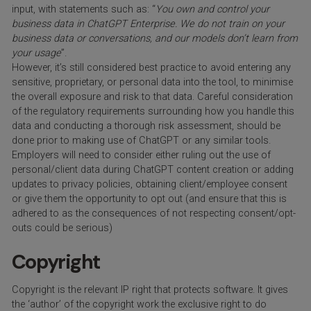
input, with statements such as: “
You own and control your
business data in ChatGPT Enterprise. We do not train on your
business data or conversations, and our models don’t learn from
your usage
”.
However, it’s still considered best practice to avoid entering any
sensitive, proprietary, or personal data into the tool, to minimise
the overall exposure and risk to that data. Careful consideration
of the regulatory requirements surrounding how you handle this
data and conducting a thorough risk assessment, should be
done prior to making use of ChatGPT or any similar tools.
Employers will need to consider either ruling out the use of
personal/client data during ChatGPT content creation or adding
updates to privacy policies, obtaining client/employee consent
or give them the opportunity to opt out (and ensure that this is
adhered to as the consequences of not respecting consent/opt-
outs could be serious)
Copyright
Copyright is the relevant IP right that protects software. It gives
the ‘author’ of the copyright work the exclusive right to do