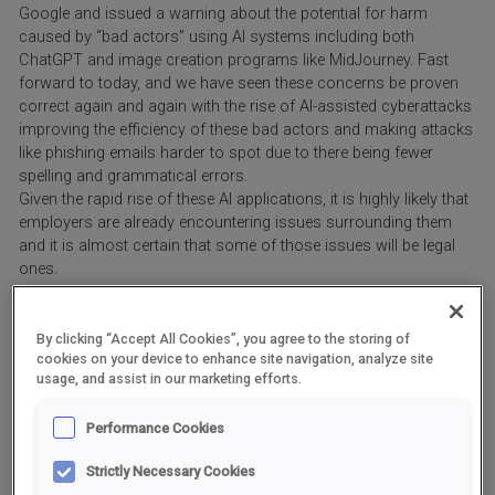
Google and issued a warning about the potential for harm
caused by “bad actors” using AI systems including both
ChatGPT and image creation programs like MidJourney. Fast
forward to today, and we have seen these concerns be proven
correct again and again with the rise of AI-assisted cyberattacks
improving the efficiency of these bad actors and making attacks
like phishing emails harder to spot due to there being fewer
spelling and grammatical errors.
Given the rapid rise of these AI applications, it is highly likely that
employers are already encountering issues surrounding them
and it is almost certain that some of those issues will be legal
ones.
What is ChatGPT?
By clicking “Accept All Cookies”, you agree to the storing of
cookies on your device to enhance site navigation, analyze site
ChatGPT is a generative AI application developed by OpenAI that
usage, and assist in our marketing efforts.
can search millions of online sources very quickly and use what
it finds to generate text which, due to its predictive ability to link
Performance Cookies
words and concepts, appears – at first sight – to be very
human-like.
Strictly Necessary Cookies
Users find this useful as it can help reduce the number of menial