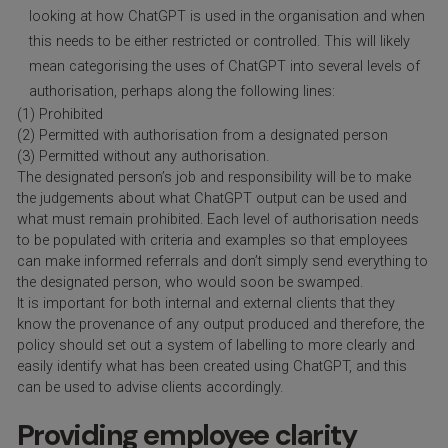
looking at how ChatGPT is used in the organisation and when
this needs to be either restricted or controlled. This will likely
mean categorising the uses of ChatGPT into several levels of
authorisation, perhaps along the following lines:
(1) Prohibited
(2) Permitted with authorisation from a designated person
(3) Permitted without any authorisation.
The designated person’s job and responsibility will be to make
the judgements about what ChatGPT output can be used and
what must remain prohibited. Each level of authorisation needs
to be populated with criteria and examples so that employees
can make informed referrals and don’t simply send everything to
the designated person, who would soon be swamped.
It is important for both internal and external clients that they
know the provenance of any output produced and therefore, the
policy should set out a system of labelling to more clearly and
easily identify what has been created using ChatGPT, and this
can be used to advise clients accordingly.
Providing employee clarity