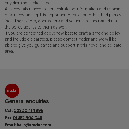
any dismissal take place.
All steps taken need to concentrate on information and avoiding
misunderstanding. It is important to make sure that third parties,
including visitors, contractors and volunteers understand that
the policy applies to them as well.
If you are concerned about how best to draft a smoking policy
and include e-cigarettes, please contact rradar and we will be
able to give you guidance and support in this novel and delicate
area.
General enquiries
Call:
03300 414 996
Fax:
01482 904 048
Email:
hello@rradar.com