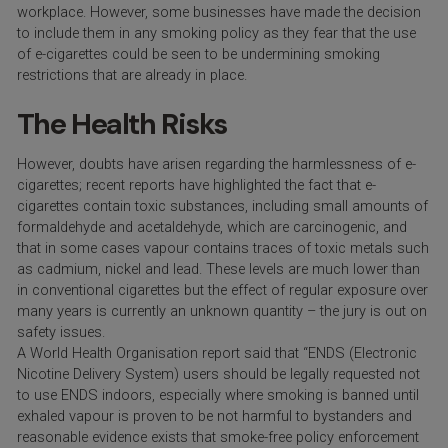
workplace. However, some businesses have made the decision
to include them in any smoking policy as they fear that the use
of e-cigarettes could be seen to be undermining smoking
restrictions that are already in place.
The Health Risks
However, doubts have arisen regarding the harmlessness of e-
cigarettes; recent reports have highlighted the fact that e-
cigarettes contain toxic substances, including small amounts of
formaldehyde and acetaldehyde, which are carcinogenic, and
that in some cases vapour contains traces of toxic metals such
as cadmium, nickel and lead. These levels are much lower than
in conventional cigarettes but the effect of regular exposure over
many years is currently an unknown quantity – the jury is out on
safety issues.
A World Health Organisation report said that “ENDS (Electronic
Nicotine Delivery System) users should be legally requested not
to use ENDS indoors, especially where smoking is banned until
exhaled vapour is proven to be not harmful to bystanders and
reasonable evidence exists that smoke-free policy enforcement