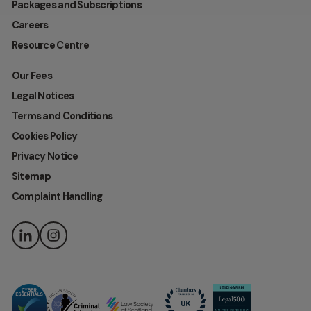
Packages and Subscriptions
Careers
Resource Centre
Our Fees
Legal Notices
Terms and Conditions
Cookies Policy
Privacy Notice
Sitemap
Complaint Handling