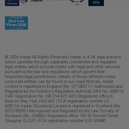
© 2026 rradar All Rights Reserved | rradar is a UK legal practice
which operates through separately constituted and regulated
legal entities which provide clients with legal and other services
pursuant to the law and regulations which govern their
respective legal jurisdictions. Details of those different rradar
corporate entities can be found in our Legal Notices. rradar
Limited is registered in England (No. 07738271) | Authorised and
Regulated by the Solicitors Regulation Authority SRA No. 608114
| VAT Registration No. GB 214 672 420 | Registered office 6
Beacon Way, Hull, HU3 4AE | FCA registration number LS
608114. rradar (Scotland) Limited is registered in Scotland (No.
SC519039) | Recognised and Regulated by the Law Society of
Scotland (No. 50480) | Registered office 145 St Vincent Street,
Glasgow, GJ 5JF | FCA registration number LSS 50480.