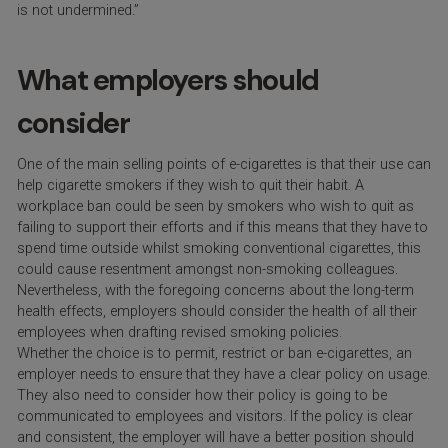
is not undermined.”
What employers should
consider
One of the main selling points of e-cigarettes is that their use can
help cigarette smokers if they wish to quit their habit. A
workplace ban could be seen by smokers who wish to quit as
failing to support their efforts and if this means that they have to
spend time outside whilst smoking conventional cigarettes, this
could cause resentment amongst non-smoking colleagues.
Nevertheless, with the foregoing concerns about the long-term
health effects, employers should consider the health of all their
employees when drafting revised smoking policies.
Whether the choice is to permit, restrict or ban e-cigarettes, an
employer needs to ensure that they have a clear policy on usage.
They also need to consider how their policy is going to be
communicated to employees and visitors. If the policy is clear
and consistent, the employer will have a better position should