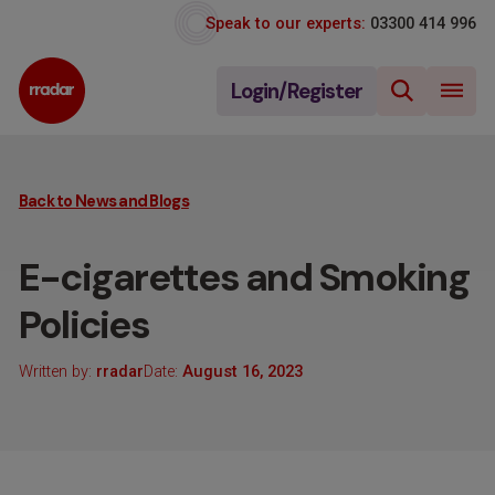
Speak to our experts:
03300 414 996
Login/Register
Back to News and Blogs
E-cigarettes and Smoking
Policies
Written by:
rradar
Date:
August 16, 2023