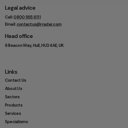
Legal advice
Call:
0800 955 6111
Email:
contactus@rradar.com
Head office
6 Beacon Way, Hull, HU3 4AE, UK
Links
Contact Us
About Us
Sectors
Products
Services
Specialisms