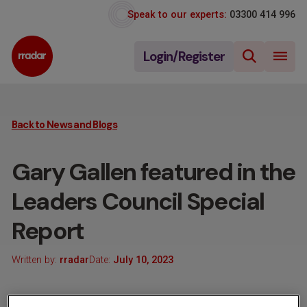
Speak to our experts:
03300 414 996
Login/Register
Back to News and Blogs
Gary Gallen featured in the
Leaders Council Special
Report
Written by:
rradar
Date:
July 10, 2023