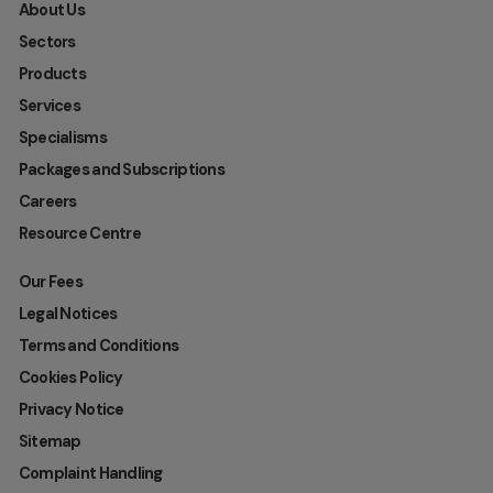
About Us
Sectors
Products
Services
Specialisms
Packages and Subscriptions
Careers
Resource Centre
Our Fees
Legal Notices
Terms and Conditions
Cookies Policy
Privacy Notice
Sitemap
Complaint Handling