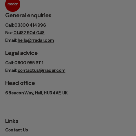
General enquiries
Call:
03300 414 996
Fax:
01482 904 048
Email:
hello@rradar.com
Legal advice
Call:
0800 955 6111
Email:
contactus@rradar.com
Head office
6 Beacon Way, Hull, HU3 4AE, UK
Links
Contact Us