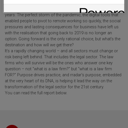
Over the past three years, we’ve seen more change in the way
that people work than we might otherwise have expected in thirty
years. The perfect storm of the pandemic, the digital tools that
enabled people to pivot to remote working so quickly, the social
pressures and lasting consequences for business have left us
with the realisation that going back to 2019 is no longer an
option. Going forward is the only rational choice, but what’s the
destination and how will we get there?
It’s a rapidly changing world – and all sectors must change or
risk being left behind. That includes the legal sector. The law
firms who will survive will be the ones who answer one key
question – not “what is a law firm?” but “what is a law firm
FOR?” Purpose drives practice, and rradar’s purpose, embedded
at the very heart of its DNA, is helping it lead the way on the
transformation of the legal sector for the 21st century.
You can read the full report below.