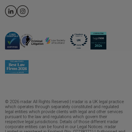
© 2026 rradar All Rights Reserved | rradar is a UK legal practice
which operates through separately constituted and regulated
legal entities which provide clients with legal and other services
pursuant to the law and regulations which govern their
respective legal jurisdictions. Details of those different rradar
corporate entities can be found in our Legal Notices. rradar
Limited is registered in England (No. 07738271) | Authorised and