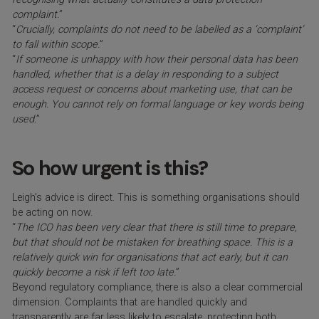
complaint.
”
“
Crucially, complaints do not need to be labelled as a ‘complaint’
to fall within scope.
”
“
If someone is unhappy with how their personal data has been
handled, whether that is a delay in responding to a subject
access request or concerns about marketing use, that can be
enough. You cannot rely on formal language or key words being
used.
”
So how urgent is this?
Leigh’s advice is direct. This is something organisations should
be acting on now.
“
The ICO has been very clear that there is still time to prepare,
but that should not be mistaken for breathing space. This is a
relatively quick win for organisations that act early, but it can
quickly become a risk if left too late.
”
Beyond regulatory compliance, there is also a clear commercial
dimension. Complaints that are handled quickly and
transparently are far less likely to escalate, protecting both