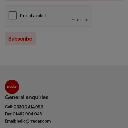
General enquiries
Call:
03300 414 996
Fax:
01482 904 048
Email:
hello@rradar.com