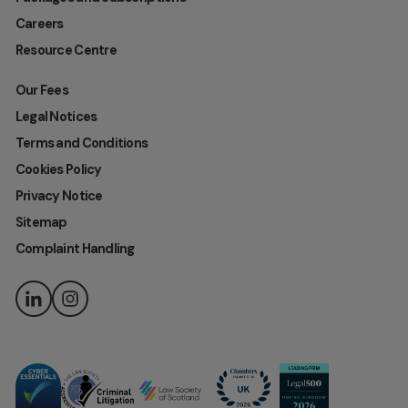
Careers
Resource Centre
Our Fees
Legal Notices
Terms and Conditions
Cookies Policy
Privacy Notice
Sitemap
Complaint Handling