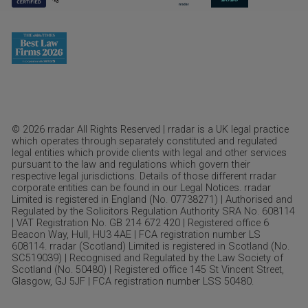
© 2026 rradar All Rights Reserved | rradar is a UK legal practice
which operates through separately constituted and regulated
legal entities which provide clients with legal and other services
pursuant to the law and regulations which govern their
respective legal jurisdictions. Details of those different rradar
corporate entities can be found in our Legal Notices. rradar
Limited is registered in England (No. 07738271) | Authorised and
Regulated by the Solicitors Regulation Authority SRA No. 608114
| VAT Registration No. GB 214 672 420 | Registered office 6
Beacon Way, Hull, HU3 4AE | FCA registration number LS
608114. rradar (Scotland) Limited is registered in Scotland (No.
SC519039) | Recognised and Regulated by the Law Society of
Scotland (No. 50480) | Registered office 145 St Vincent Street,
Glasgow, GJ 5JF | FCA registration number LSS 50480.