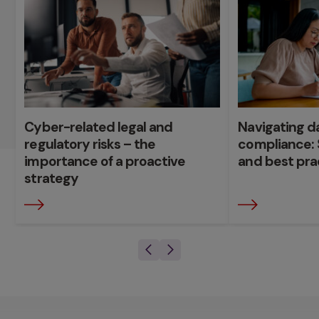
Cyber-related legal and
Navigating d
regulatory risks – the
compliance: 
importance of a proactive
and best pra
strategy