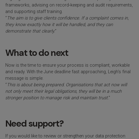
frameworks, advising on record‑keeping and audit requirements,
and supporting staff training.
“
The aim is to give clients confidence. If a complaint comes in,
they know exactly how it will be handled, and they can
demonstrate that clearly.
”
What to do next
Now is the time to ensure your process is compliant, workable
and ready. With the June deadline fast approaching, Leigh’s final
message is simple.
“
This is about being prepared. Organisations that act now will
not only meet their legal obligations, they will be in a much
stronger position to manage risk and maintain trust.
”
Need support?
If you would like to review or strengthen your data protection