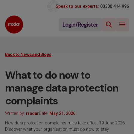
Speak to our experts:
03300 414 996
Login/Register
Back to News and Blogs
What to do now to
manage data protection
complaints
Written by:
rradar
Date:
May 21, 2026
New data protection complaints rules take effect 19 June 2026.
Discover what your organisation must do now to stay