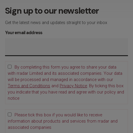
Sign up to our newsletter
Get the latest news and updates straight to your inbox
Your email address
By completing this form you agree to share your data
with rradar Limited and its associated companies. Your data
will be processed and managed in accordance with our
Terms and Conditions
and
Privacy Notice
. By ticking this box
you indicate that you have read and agree with our policy and
notice
Please tick this box if you would like to receive
information about products and services from rradar and
associated companies