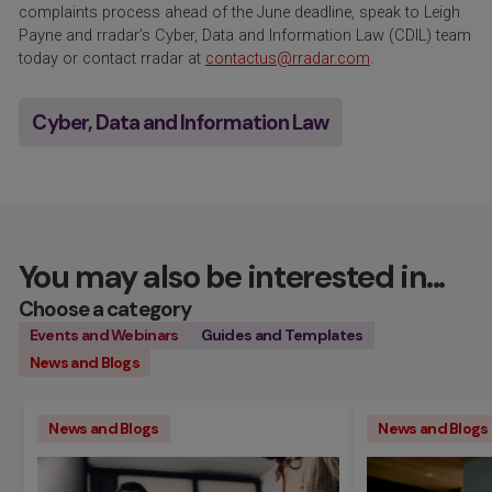
complaints process ahead of the June deadline, speak to Leigh
Payne and rradar’s Cyber, Data and Information Law (CDIL) team
today or contact rradar at
contactus@rradar.com
.
Cyber, Data and Information Law
You may also be interested in...
Choose a category
Events and Webinars
Guides and Templates
News and Blogs
News and Blogs
News and Blogs