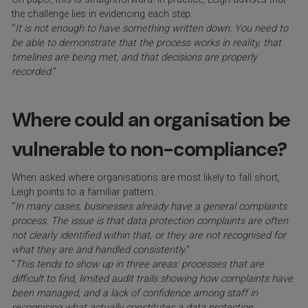
the challenge lies in evidencing each step.
“
It is not enough to have something written down. You need to
be able to demonstrate that the process works in reality, that
timelines are being met, and that decisions are properly
recorded.
”
Where could an organisation be
vulnerable to non-compliance?
When asked where organisations are most likely to fall short,
Leigh points to a familiar pattern.
“
In many cases, businesses already have a general complaints
process. The issue is that data protection complaints are often
not clearly identified within that, or they are not recognised for
what they are and handled consistently.
”
“
This tends to show up in three areas: processes that are
difficult to find, limited audit trails showing how complaints have
been managed, and a lack of confidence among staff in
recognising what actually constitutes a data protection