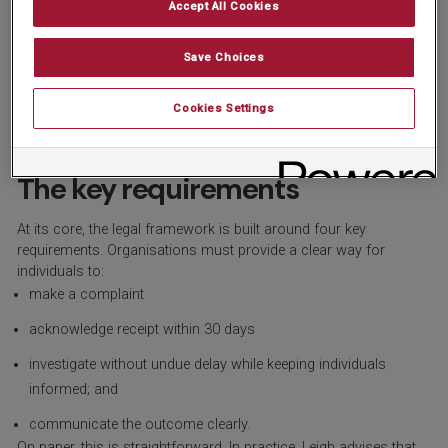
Accept All Cookies
directly to organisations about how their data has been handled.
That means businesses become the first line of response,
rather than the ICO being the starting point.
”
Save Choices
In practical terms, that places far greater emphasis on having a
process that is not only documented, but visible, accessible and
Cookies Settings
capable of standing up to scrutiny.
The key requirements
At its core, the legal framework is built around four key
requirements. Organisations must provide a clear way for
individuals to:
make a complaint
acknowledge receipt within 30 days
investigate without undue delay while keeping individuals
informed; and
communicate the outcome clearly.
On paper, this is straightforward. In practice, Leigh advises that