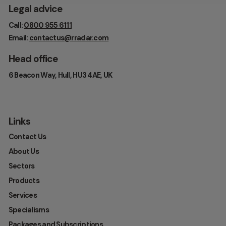
Legal advice
Call:
0800 955 6111
Email:
contactus@rradar.com
Head office
6 Beacon Way, Hull, HU3 4AE, UK
Links
Contact Us
About Us
Sectors
Products
Services
Specialisms
Packages and Subscriptions