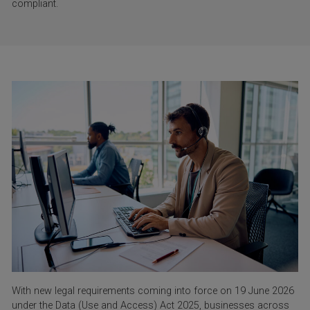
compliant.
With new legal requirements coming into force on 19 June 2026
under the Data (Use and Access) Act 2025, businesses across