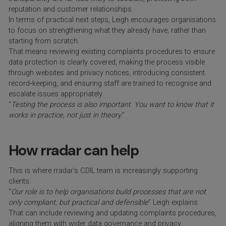
reputation and customer relationships.
In terms of practical next steps, Leigh encourages organisations
to focus on strengthening what they already have, rather than
starting from scratch.
That means reviewing existing complaints procedures to ensure
data protection is clearly covered, making the process visible
through websites and privacy notices, introducing consistent
record‑keeping, and ensuring staff are trained to recognise and
escalate issues appropriately.
“
Testing the process is also important. You want to know that it
works in practice, not just in theory.
”
How rradar can help
This is where rradar’s CDIL team is increasingly supporting
clients.
“
Our role is to help organisations build processes that are not
only compliant, but practical and defensible
” Leigh explains.
That can include reviewing and updating complaints procedures,
aligning them with wider data governance and privacy