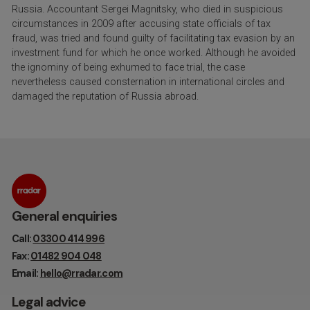
Russia. Accountant Sergei Magnitsky, who died in suspicious
circumstances in 2009 after accusing state officials of tax
fraud, was tried and found guilty of facilitating tax evasion by an
investment fund for which he once worked. Although he avoided
the ignominy of being exhumed to face trial, the case
nevertheless caused consternation in international circles and
damaged the reputation of Russia abroad.
General enquiries
Call:
03300 414 996
Fax:
01482 904 048
Email:
hello@rradar.com
Legal advice