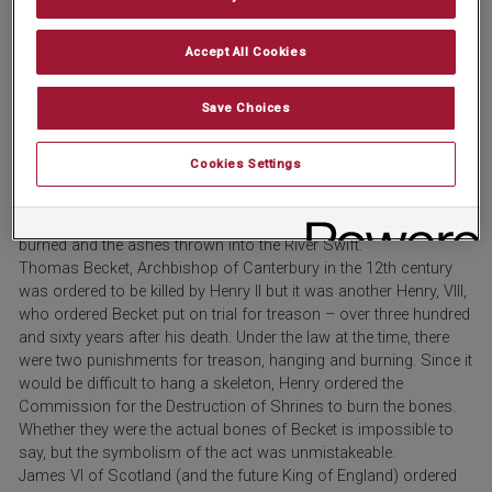
(again) in a graveyard for foreigners; it did not stay there for long
as it was dug up again and thrown into the River Tiber. Even then,
Accept All Cookies
it wasn’t over for Formosus; a monk recovered the body and
buried it (third time lucky).
Although John Wycliffe, the philosopher and theologian, died on
Save Choices
New Year’s Eve 1384, this fact mattered little to the Council of
Constance, which declared him a heretic in 1415, thirty years
Cookies Settings
after his death. It was decreed that his books be burned and his
body be exhumed – however, this didn’t happen until 1428, when,
following an order from Pope Martin V, the bones were exhumed,
burned and the ashes thrown into the River Swift.
Thomas Becket, Archbishop of Canterbury in the 12th century
was ordered to be killed by Henry II but it was another Henry, VIII,
who ordered Becket put on trial for treason – over three hundred
and sixty years after his death. Under the law at the time, there
were two punishments for treason, hanging and burning. Since it
would be difficult to hang a skeleton, Henry ordered the
Commission for the Destruction of Shrines to burn the bones.
Whether they were the actual bones of Becket is impossible to
say, but the symbolism of the act was unmistakeable.
James VI of Scotland (and the future King of England) ordered