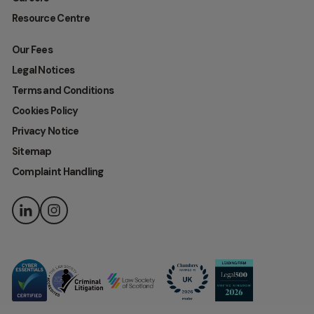
Resource Centre
Our Fees
Legal Notices
Terms and Conditions
Cookies Policy
Privacy Notice
Sitemap
Complaint Handling