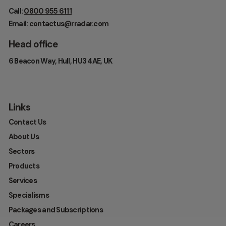
Call:
0800 955 6111
Email:
contactus@rradar.com
Head office
6 Beacon Way, Hull, HU3 4AE, UK
Links
Contact Us
About Us
Sectors
Products
Services
Specialisms
Packages and Subscriptions
Careers