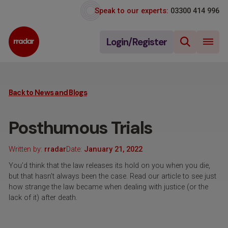
Speak to our experts:
03300 414 996
Login/Register
Back to News and Blogs
Posthumous Trials
Written by:
rradar
Date:
January 21, 2022
You’d think that the law releases its hold on you when you die,
but that hasn’t always been the case. Read our article to see just
how strange the law became when dealing with justice (or the
lack of it) after death.