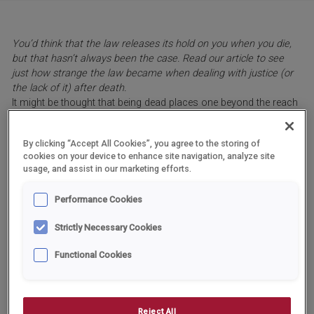
You’d think that the law releases its hold on you when you die,
but that hasn’t always been the case. Read our article to see
just how strange the law became when dealing with justice (or
the lack of it) after death.
It might be thought that being dead places one beyond the reach
of the law, but this has not always been the case in history.
Indeed, several cases have occurred over the centuries and
By clicking “Accept All Cookies”, you agree to the storing of
border on the bizarre.
cookies on your device to enhance site navigation, analyze site
In the ninth century, Pope Stephen VI ordered that the corpse of
usage, and assist in our marketing efforts.
his predecessor Formosus, who had died eight months earlier,
be removed from its tomb and brought to the papal court for
Performance Cookies
judgement. With the corpse propped up on a throne, a deacon of
the church (himself only a teenager) was appointed to speak for
Strictly Necessary Cookies
the dead man. Formosus was accused of various ecclesiastical
offences of which he was finally found guilty after being
Functional Cookies
harangued for hours by Stephen.
The corpse was stripped of the papal vestments in which it had
been buried, and the three fingers of the right hand that had been
used for blessings were cut off. Finally, the body was buried
Reject All