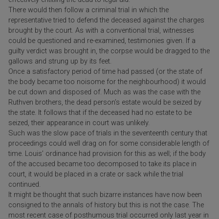
There would then follow a criminal trial in which the
representative tried to defend the deceased against the charges
brought by the court. As with a conventional trial, witnesses
could be questioned and re-examined, testimonies given. If a
guilty verdict was brought in, the corpse would be dragged to the
gallows and strung up by its feet.
Once a satisfactory period of time had passed (or the state of
the body became too noisome for the neighbourhood) it would
be cut down and disposed of. Much as was the case with the
Ruthven brothers, the dead person’s estate would be seized by
the state. It follows that if the deceased had no estate to be
seized, their appearance in court was unlikely.
Such was the slow pace of trials in the seventeenth century that
proceedings could well drag on for some considerable length of
time. Louis’ ordinance had provision for this as well; if the body
of the accused became too decomposed to take its place in
court, it would be placed in a crate or sack while the trial
continued.
It might be thought that such bizarre instances have now been
consigned to the annals of history but this is not the case. The
most recent case of posthumous trial occurred only last year in