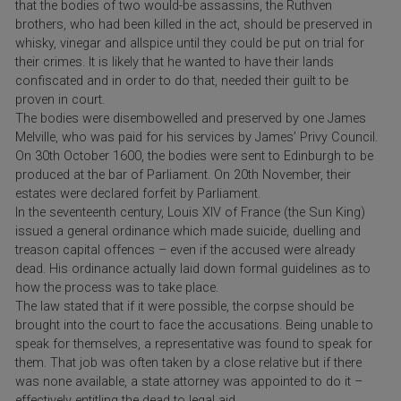
that the bodies of two would-be assassins, the Ruthven
brothers, who had been killed in the act, should be preserved in
whisky, vinegar and allspice until they could be put on trial for
their crimes. It is likely that he wanted to have their lands
confiscated and in order to do that, needed their guilt to be
proven in court.
The bodies were disembowelled and preserved by one James
Melville, who was paid for his services by James’ Privy Council.
On 30th October 1600, the bodies were sent to Edinburgh to be
produced at the bar of Parliament. On 20th November, their
estates were declared forfeit by Parliament.
In the seventeenth century, Louis XIV of France (the Sun King)
issued a general ordinance which made suicide, duelling and
treason capital offences – even if the accused were already
dead. His ordinance actually laid down formal guidelines as to
how the process was to take place.
The law stated that if it were possible, the corpse should be
brought into the court to face the accusations. Being unable to
speak for themselves, a representative was found to speak for
them. That job was often taken by a close relative but if there
was none available, a state attorney was appointed to do it –
effectively entitling the dead to legal aid.