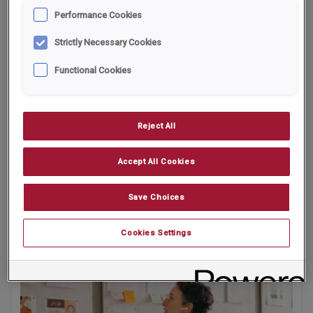
Performance Cookies
Strictly Necessary Cookies
Functional Cookies
Reject All
Entrepreneur Handbook - What SMEs Can
Accept All Cookies
Learn from the Companies House
Vulnerability
Save Choices
Cookies Settings
26.02.2026