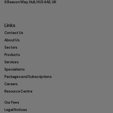
6 Beacon Way, Hull, HU3 4AE, UK
Links
Contact Us
About Us
Sectors
Products
Services
Specialisms
Packages and Subscriptions
Careers
Resource Centre
Our Fees
Legal Notices