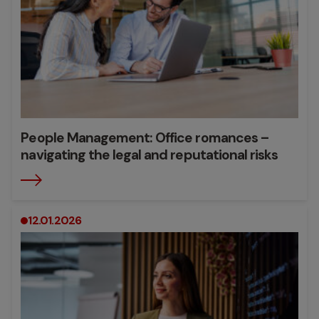
People Management: Office romances –
navigating the legal and reputational risks
12.01.2026