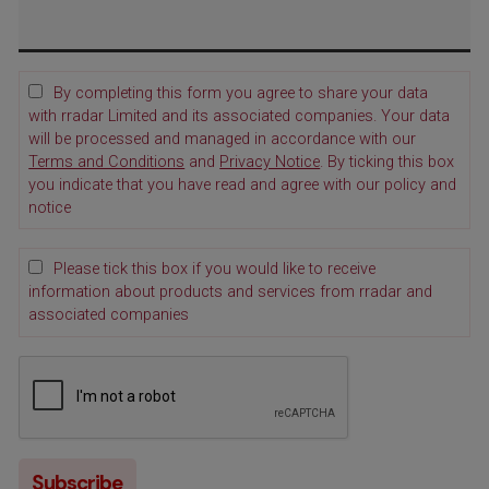
By completing this form you agree to share your data
with rradar Limited and its associated companies. Your data
will be processed and managed in accordance with our
Terms and Conditions
and
Privacy Notice
. By ticking this box
you indicate that you have read and agree with our policy and
notice
Please tick this box if you would like to receive
information about products and services from rradar and
associated companies