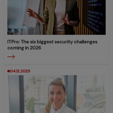
ITPro: The six biggest security challenges
coming in 2026
04.12.2025