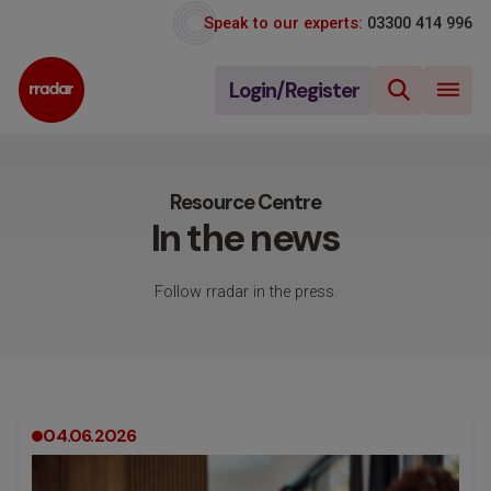
Speak to our experts:
03300 414 996
Login/Register
Resource Centre
In the news
Follow rradar in the press.
04.06.2026