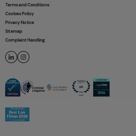
Terms and Conditions
Cookies Policy
Privacy Notice
Sitemap
Complaint Handling