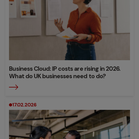
Business Cloud: IP costs are rising in 2026.
What do UK businesses need to do?
17.02.2026