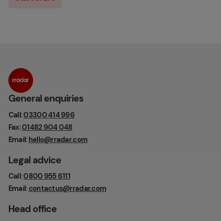
General enquiries
Call:
03300 414 996
Fax:
01482 904 048
Email:
hello@rradar.com
Legal advice
Call:
0800 955 6111
Email:
contactus@rradar.com
Head office