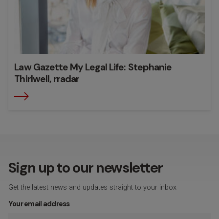
Law Gazette My Legal Life: Stephanie
Thirlwell, rradar
Sign up to our newsletter
Get the latest news and updates straight to your inbox
Your email address