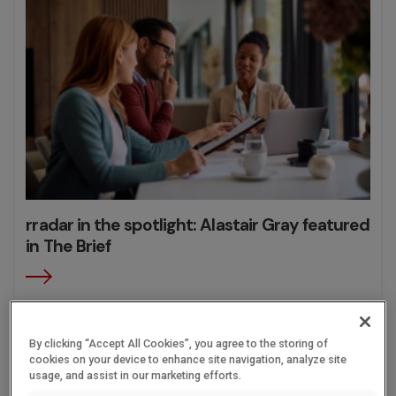
rradar in the spotlight: Alastair Gray featured
in The Brief
13.05.2026
By clicking “Accept All Cookies”, you agree to the storing of
cookies on your device to enhance site navigation, analyze site
usage, and assist in our marketing efforts.