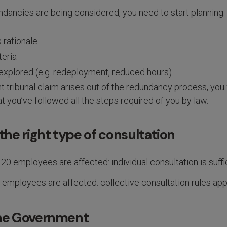
dancies are being considered, you need to start planning.
 rationale
teria
 explored (e.g. redeployment, reduced hours)
 tribunal claim arises out of the redundancy process, you 
at you’ve followed all the steps required of you by law.
 the right type of consultation
 20 employees are affected: individual consultation is suffi
 employees are affected: collective consultation rules app
the Government