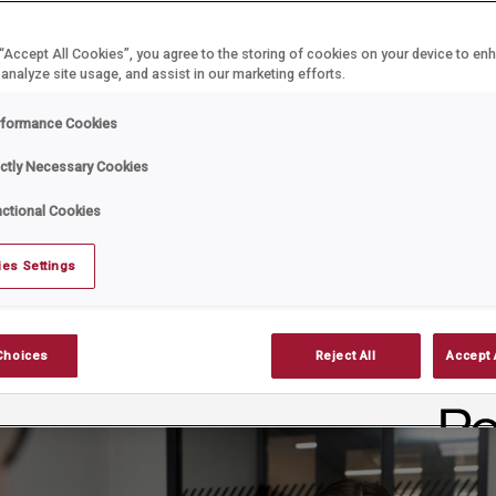
 “Accept All Cookies”, you agree to the storing of cookies on your device to en
ar
Date:
August 27, 2025
 analyze site usage, and assist in our marketing efforts.
ver easy, but when it becomes necessary, handling it lawf
rformance Cookies
rucial and the Employment Rights Bill 2025 has raised the s
ictly Necessary Cookies
ctional Cookies
es Settings
Choices
Reject All
Accept 