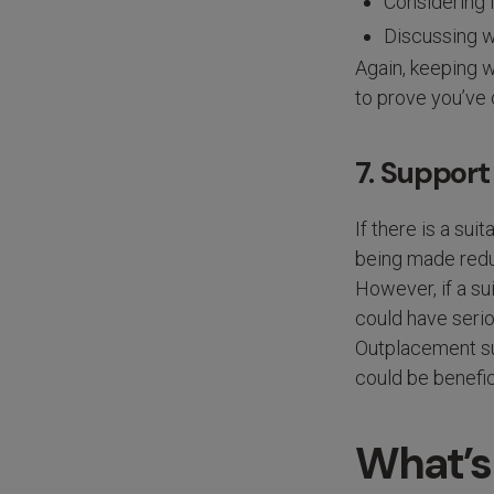
Considering 
Discussing w
Again, keeping w
to prove you’ve
7. Suppor
If there is a su
being made redun
However, if a su
could have serio
Outplacement sup
could be benefic
What’s