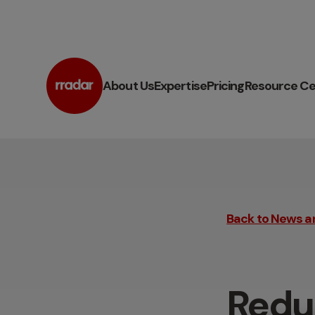
About Us
Expertise
Pricing
Resource Ce
Back to News a
Redu