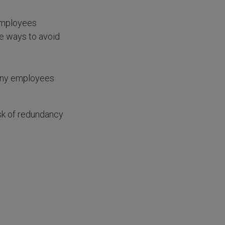
employees
re ways to avoid
many employees
sk of redundancy