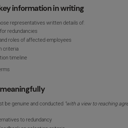
key information in writing
ose representatives written details of:
for redundancies
nd roles of affected employees
 criteria
tion timeline
erms
 meaningfully
st be genuine and conducted
“with a view to reaching ag
ternatives to redundancy