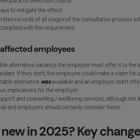
feedback on selection criteria
ays to mitigate the effect
ritten records of all stages of the consultation process wil
 complied with this requirement.
t affected employees
itable alternative vacancy, the employer must offer it to th
dant. If they don’t, the employee could make a claim for u
itable alternative
was
available and an employer didn’t offer 
us implications for the employer.
port and counselling / wellbeing services, although not le
ial and employers should certainly consider these.
 new in 2025? Key chang