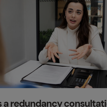
s a redundancy consultat