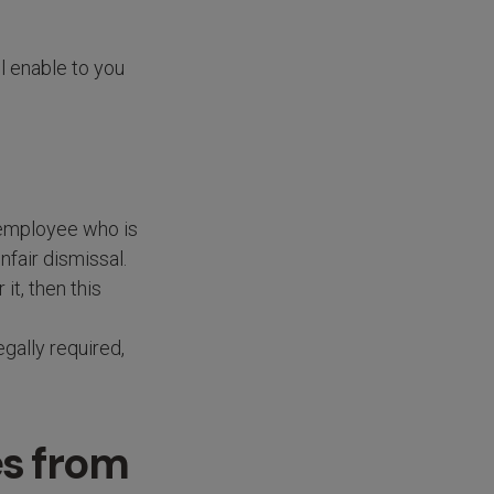
l enable to you
e employee who is
nfair dismissal.
it, then this
gally required,
es from