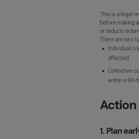
This is a legal
before making an
or reduce redund
There are two ty
Individual c
affected.
Collective c
within a 90-d
Action
1. Plan ea