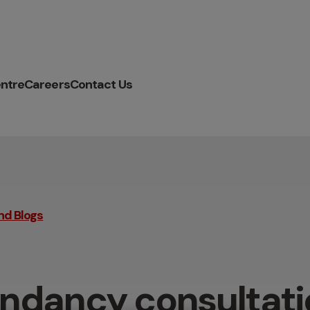
ntre
Careers
Contact Us
nd Blogs
ndancy consultati