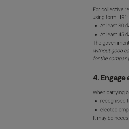
For collective 
using form HR1:
At least 30 d
At least 45 d
The governmen
without good cau
for the company
4. Engage
When carrying ou
recognised t
elected empl
It may be necess