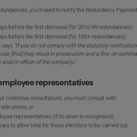
redundancies, you’ll need to notify the Redundancy Paymen
ays before the first dismissal (for 20 to 99 redundancies)
ays before the first dismissal (for 100+ redundancies)
t says
“If you do not comply with the statutory notificatio
se, [this] may result in prosecution and a fine, on summa
 and/or officer of the company.”
 employee representatives
t collective consultations, you must consult with:
rade unions, or
oyee representatives (if no union is recognised)
ary to allow time for those elections to be carried out.