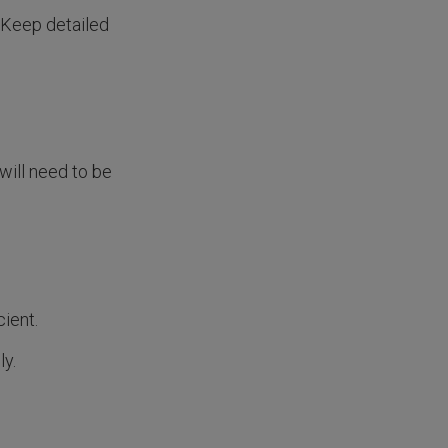
 Keep detailed
will need to be
cient.
ly.