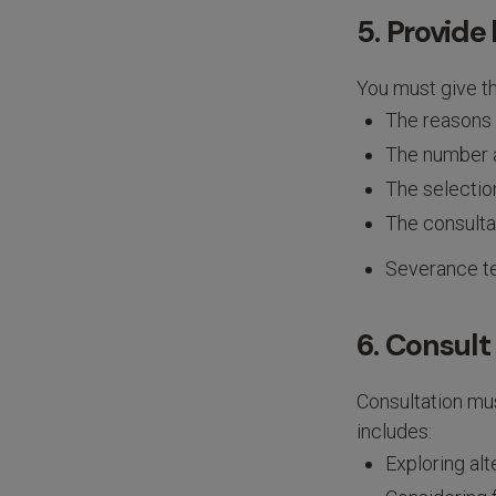
5. Provide 
You must give th
The reasons 
The number a
The selection
The consulta
Severance t
6. Consult
Consultation mu
includes:
Exploring al