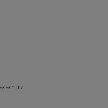
reement”
. This