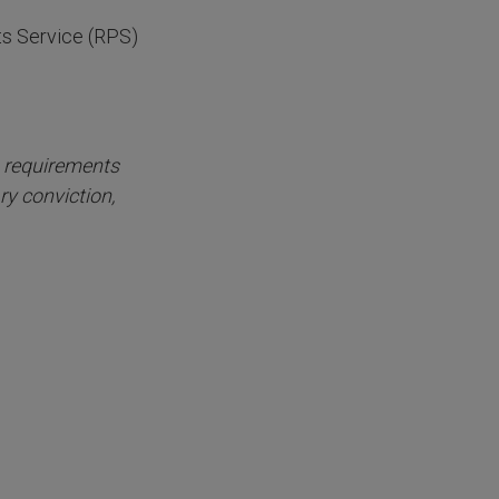
ts Service (RPS)
n requirements
ry conviction,