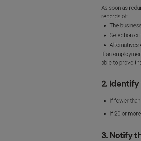
As soon as redun
records of:
The business
Selection cri
Alternatives
If an employment
able to prove th
2. Identify
If fewer than
If 20 or more
3. Notify 