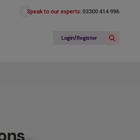
Speak to our experts:
03300 414 996
Login/Register
ons