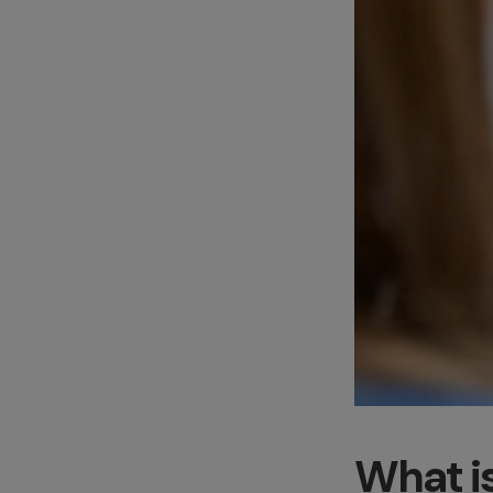
What i