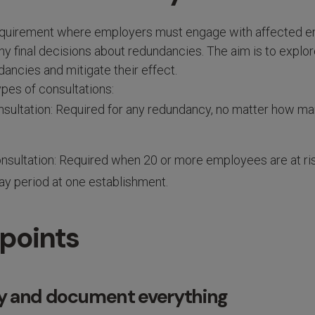
 requirement where employers must engage with affected 
y final decisions about redundancies. The aim is to explo
ancies and mitigate their effect.
pes of consultations:
onsultation: Required for any redundancy, no matter how 
onsultation: Required when 20 or more employees are at ri
ay period at one establishment.
 points
rly and document everything