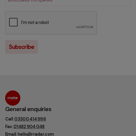
associated companies
General enquiries
Call:
03300 414 996
Fax:
01482 904 048
Email:
hello@rradar.com