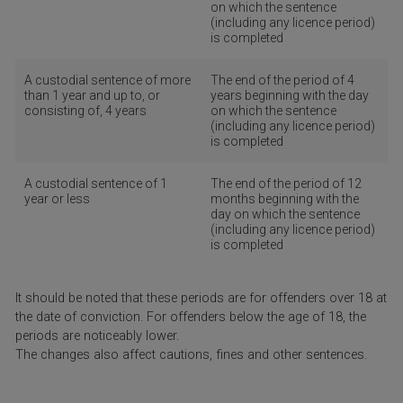
on which the sentence
(including any licence period)
is completed
A custodial sentence of more
The end of the period of 4
than 1 year and up to, or
years beginning with the day
consisting of, 4 years
on which the sentence
(including any licence period)
is completed
A custodial sentence of 1
The end of the period of 12
year or less
months beginning with the
day on which the sentence
(including any licence period)
is completed
It should be noted that these periods are for offenders over 18 at
the date of conviction. For offenders below the age of 18, the
periods are noticeably lower.
The changes also affect cautions, fines and other sentences.