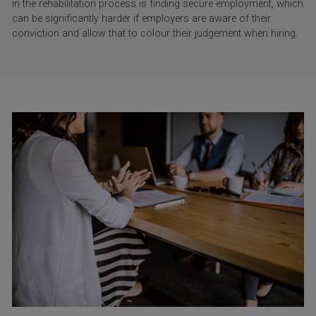
in the rehabilitation process is finding secure employment, which
can be significantly harder if employers are aware of their
conviction and allow that to colour their judgement when hiring.