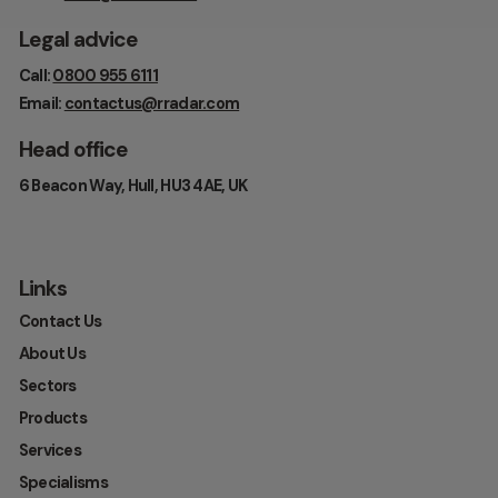
Legal advice
Call:
0800 955 6111
Email:
contactus@rradar.com
Head office
6 Beacon Way, Hull, HU3 4AE, UK
Links
Contact Us
About Us
Sectors
Products
Services
Specialisms