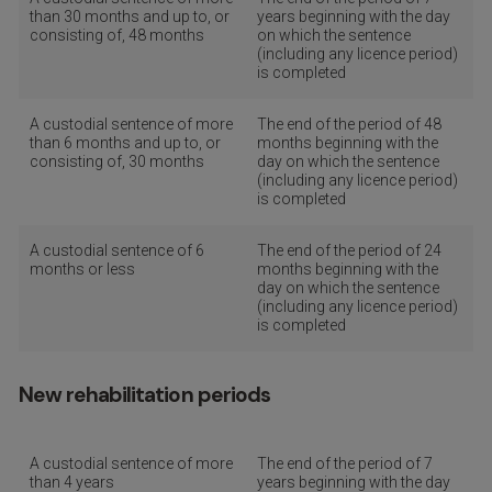
than 30 months and up to, or
years beginning with the day
consisting of, 48 months
on which the sentence
(including any licence period)
is completed
A custodial sentence of more
The end of the period of 48
than 6 months and up to, or
months beginning with the
consisting of, 30 months
day on which the sentence
(including any licence period)
is completed
A custodial sentence of 6
The end of the period of 24
months or less
months beginning with the
day on which the sentence
(including any licence period)
is completed
New rehabilitation periods
A custodial sentence of more
The end of the period of 7
than 4 years
years beginning with the day