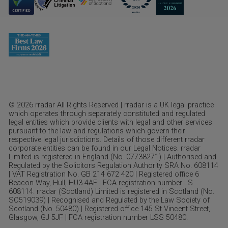
© 2026 rradar All Rights Reserved | rradar is a UK legal practice
which operates through separately constituted and regulated
legal entities which provide clients with legal and other services
pursuant to the law and regulations which govern their
respective legal jurisdictions. Details of those different rradar
corporate entities can be found in our Legal Notices. rradar
Limited is registered in England (No. 07738271) | Authorised and
Regulated by the Solicitors Regulation Authority SRA No. 608114
| VAT Registration No. GB 214 672 420 | Registered office 6
Beacon Way, Hull, HU3 4AE | FCA registration number LS
608114. rradar (Scotland) Limited is registered in Scotland (No.
SC519039) | Recognised and Regulated by the Law Society of
Scotland (No. 50480) | Registered office 145 St Vincent Street,
Glasgow, GJ 5JF | FCA registration number LSS 50480.