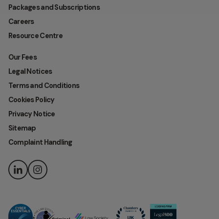
Packages and Subscriptions
Careers
Resource Centre
Our Fees
Legal Notices
Terms and Conditions
Cookies Policy
Privacy Notice
Sitemap
Complaint Handling