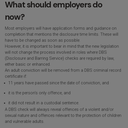
What should employers do
now?
Most employers will have application forms and guidance on
completion that mentions the disclosure time limits. These will
have to be changed as soon as possible.
However, it is important to bear in mind that the new legislation
will not change the process involved in roles where DBS
(Disclosure and Barring Service) checks are required by law,
either basic or enhanced.
An adult conviction will be removed from a DBS criminal record
certificate if:
11 years have passed since the date of conviction, and
it is the person’s only offence, and
it did not result in a custodial sentence.
A DBS check will always reveal offences of a violent and/or
sexual nature and offences relevant to the protection of children
and vulnerable adults.