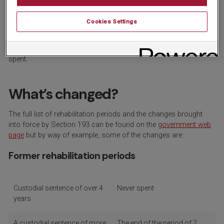
limits
Cookies Settings
In late October 2023, Section 193 of the Police, Crime,
Sentencing and Courts Act 2022 came into force. This
legislation reduces the time limits for convictions to become
spent.
What’s changed?
The full list of rehabilitation periods and the changes brought
into force by Section 193 can be found on the
government web
page
but by way of example, some of the changes are:
Former rehabilitation periods
Custodial sentence of over 4
Never spent
years
A custodial sentence of more
The end of the period of 7