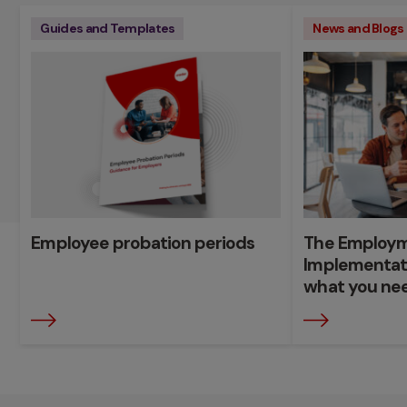
Guides and Templates
News and Blogs
Employee probation periods
The Employme
Implementat
what you ne