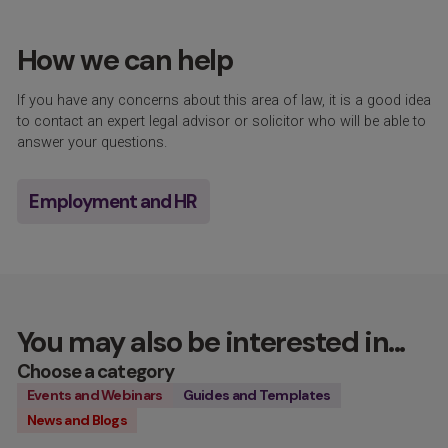
How we can help
If you have any concerns about this area of law, it is a good idea
to contact an expert legal advisor or solicitor who will be able to
answer your questions.
Employment and HR
You may also be interested in...
Choose a category
Events and Webinars
Guides and Templates
News and Blogs