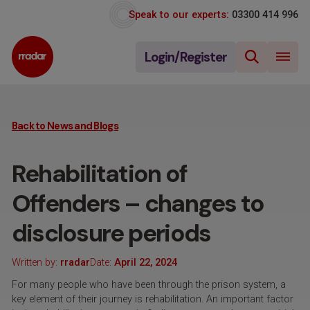
Speak to our experts:
03300 414 996
Login/Register
Back to News and Blogs
Rehabilitation of
Offenders – changes to
disclosure periods
Written by:
rradar
Date:
April 22, 2024
For many people who have been through the prison system, a
key element of their journey is rehabilitation. An important factor