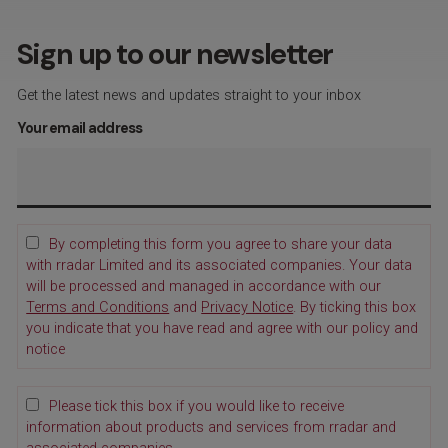
Sign up to our newsletter
Get the latest news and updates straight to your inbox
Your email address
By completing this form you agree to share your data
with rradar Limited and its associated companies. Your data
will be processed and managed in accordance with our
Terms and Conditions
and
Privacy Notice
. By ticking this box
you indicate that you have read and agree with our policy and
notice
Please tick this box if you would like to receive
information about products and services from rradar and