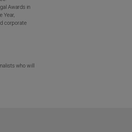
gal Awards in
e Year,
nd corporate
nalists who will