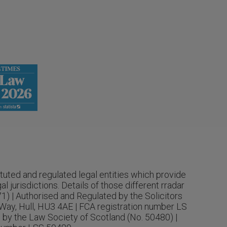
tuted and regulated legal entities which provide
 jurisdictions. Details of those different rradar
71) | Authorised and Regulated by the Solicitors
Way, Hull, HU3 4AE | FCA registration number LS
 by the Law Society of Scotland (No. 50480) |