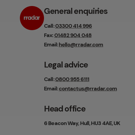
General enquiries
Call:
03300 414 996
Fax:
01482 904 048
Email:
hello@rradar.com
Legal advice
Call:
0800 955 6111
Email:
contactus@rradar.com
Head office
6 Beacon Way, Hull, HU3 4AE, UK