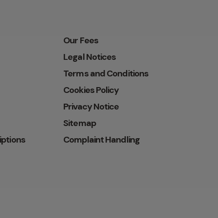
Our Fees
Legal Notices
Terms and Conditions
Cookies Policy
Privacy Notice
Sitemap
iptions
Complaint Handling