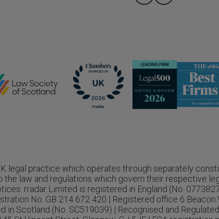
 UK legal practice which operates through separately consti
o the law and regulations which govern their respective legal
tices. rradar Limited is registered in England (No. 077382
stration No. GB 214 672 420 | Registered office 6 Beacon 
red in Scotland (No. SC519039) | Recognised and Regulated