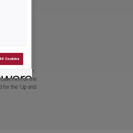
erald
d
All Cookies
 have just been
l Law Firm of the
 for the ‘Up and