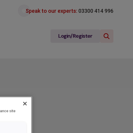
Speak to our experts:
03300 414 996
Login/Register
hance site
e-