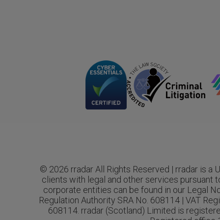
© 2026 rradar All Rights Reserved | rradar is a
clients with legal and other services pursuant t
corporate entities can be found in our Legal No
Regulation Authority SRA No. 608114 | VAT Regi
608114. rradar (Scotland) Limited is registe