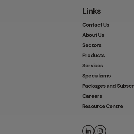
Links
Contact Us
About Us
Sectors
Products
Services
Specialisms
Packages and Subscr
Careers
Resource Centre