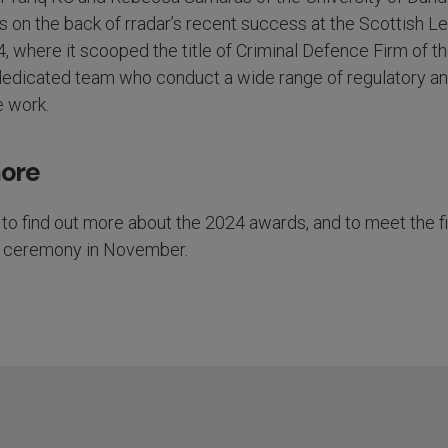
on the back of rradar’s recent success at the Scottish Le
where it scooped the title of Criminal Defence Firm of th
 dedicated team who conduct a wide range of regulatory a
e work.
more
to find out more about the 2024 awards, and to meet the fi
he ceremony in November.