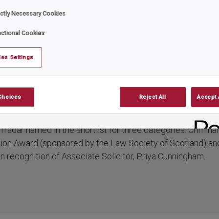
ist in prestigious H
ictly Necessary Cookies
ctional Cookies
Awards of Scotlan
es Settings
ar
Date:
October 15, 2024
Choices
Reject All
Accept 
 this year’s 20th anniversary Herald Law Awards of Scotland
rradar named in the shortlist for three categories: Crimina
tion Award (sponsored by the Law Society of Scotland) and
n recognition of Associate Solicitor, Priya Cunningham.