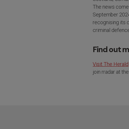
The news comes 
September 2024, 
recognising its
criminal defenc
Find out 
Visit The Herald
join rradar at t