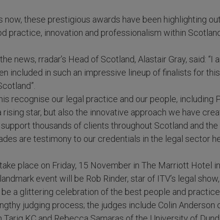
 now, these prestigious awards have been highlighting ou
 practice, innovation and professionalism within Scotland
e news, rradar’s Head of Scotland, Alastair Gray, said: “I 
n included in such an impressive lineup of finalists for thi
cotland”.
his recognise our legal practice and our people, including 
rising star, but also the innovative approach we have creat
support thousands of clients throughout Scotland and the 
des are testimony to our credentials in the legal sector h
 take place on Friday, 15 November in The Marriott Hotel 
s landmark event will be Rob Rinder, star of ITV’s legal show
 be a glittering celebration of the best people and practice
lengthy judging process; the judges include Colin Anderson
 Tariq KC and Rebecca Samaras of the University of Dund