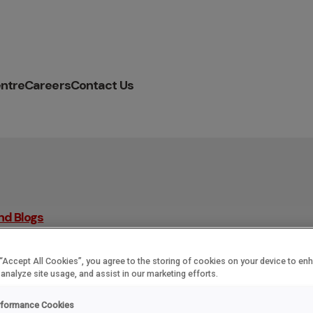
ntre
Careers
Contact Us
nd Blogs
 “Accept All Cookies”, you agree to the storing of cookies on your device to en
 analyze site usage, and assist in our marketing efforts.
r named as a tripl
rformance Cookies