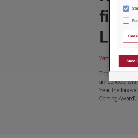
final
Str
Fun
Law 
Cooki
Written by:
rrad
Save 
The finalists in
announced, with 
Year, the Innova
Coming Award’, i