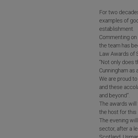
For two decades
examples of good
establishment.
Commenting on th
the team has bee
Law Awards of S
“Not only does t
Cunningham as a 
We are proud to 
and these accola
and beyond”.
The awards will
the host for thi
The evening will
sector, after a 
Scotland, Usman