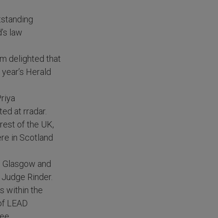
tstanding
’s law
am delighted that
s year’s Herald
Priya
ed at rradar.
rest of the UK,
ere in Scotland
in Glasgow and
, Judge Rinder.
s within the
 of LEAD
ee.