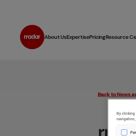
About Us
Expertise
Pricing
Resource Ce
Back to News a
By clicking
navigation,
rrada
Pe