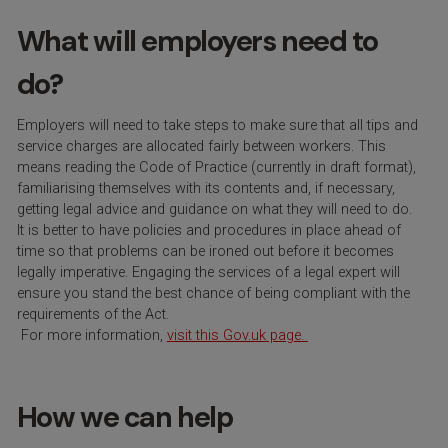
What will employers need to
do?
Employers will need to take steps to make sure that all tips and
service charges are allocated fairly between workers. This
means reading the Code of Pract
ice
(currently in draft format),
familiarising themselves with its contents and, if necessary,
getting legal advice and guidance on what they will need to do.
It is better to have policies and procedures in place ahead of
time so that problems can be ironed out before it becomes
legally imperative. Engaging the services of a legal expert will
ensure you stand the best chance of being compliant with the
requirements of the Act.
For more information,
visit this Gov.uk page.
How we can help