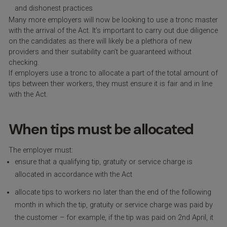
and dishonest practices
Many more employers will now be looking to use a tronc master
with the arrival of the Act. It’s important to carry out due diligence
on the candidates as there will likely be a plethora of new
providers and their suitability can’t be guaranteed without
checking.
If employers use a tronc to allocate a part of the total amount of
tips between their workers, they must ensure it is fair and in line
with the Act.
When tips must be allocated
The employer must:
ensure that a qualifying tip, gratuity or service charge is
allocated in accordance with the Act
allocate tips to workers no later than the end of the following
month in which the tip, gratuity or service charge was paid by
the customer – for example, if the tip was paid on 2nd April, it