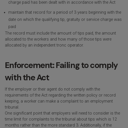
charge paid has been dealt with in accordance with the Act
maintain that record for a period of 3 years beginning with the
date on which the qualifying tip, gratuity or service charge was
paid
The record must include the amount of tips paid, the amount
allocated to the workers and how many of those tips were
allocated by an independent tronc operator.
Enforcement: Failing to comply
with the Act
If the employer or their agent do not comply with the
requirements of the Act regarding the written policy or record
keeping, a worker can make a complaint to an employment
tribunal.
One significant point that employers will need to consider is the
time limit for complaints to the tribunal about tips which is 12
months rather than the more standard 3. Additionally, if the