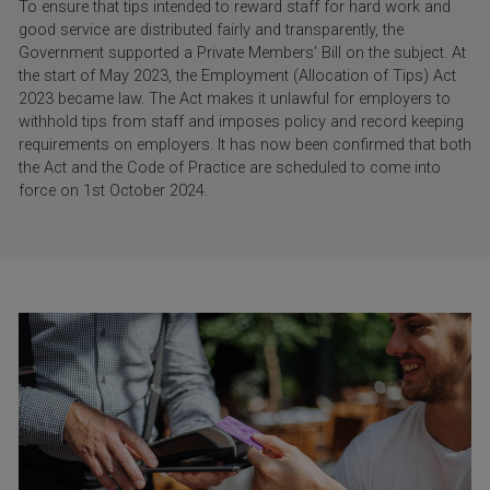
To ensure that tips intended to reward staff for hard work and
good service are distributed fairly and transparently, the
Government supported a Private Members’ Bill on the subject. At
the start of May 2023, the Employment (Allocation of Tips) Act
2023 became law. The Act makes it unlawful for employers to
withhold tips from staff and imposes policy and record keeping
requirements on employers. It has now been confirmed that both
the Act and the Code of Practice are scheduled to come into
force on 1st October 2024.