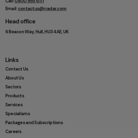
Call:
0800 955 6111
Email:
contactus@rradar.com
Head office
6 Beacon Way, Hull, HU3 4AE, UK
Links
Contact Us
About Us
Sectors
Products
Services
Specialisms
Packages and Subscriptions
Careers