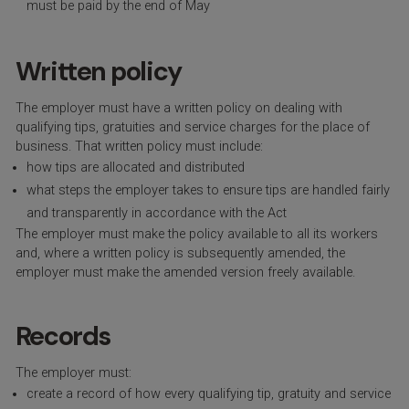
must be paid by the end of May
Written policy
The employer must have a written policy on dealing with
qualifying tips, gratuities and service charges for the place of
business. That written policy must include:
how tips are allocated and distributed
what steps the employer takes to ensure tips are handled fairly
and transparently in accordance with the Act
The employer must make the policy available to all its workers
and, where a written policy is subsequently amended, the
employer must make the amended version freely available.
Records
The employer must:
create a record of how every qualifying tip, gratuity and service