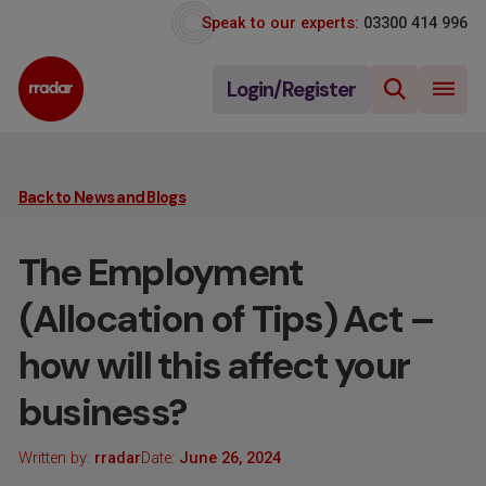
Speak to our experts:
03300 414 996
Login/Register
Back to News and Blogs
The Employment
(Allocation of Tips) Act –
how will this affect your
business?
Written by:
rradar
Date:
June 26, 2024