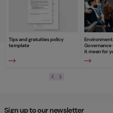
Tips and gratuities policy
Environmenta
template
Governance 
it mean for y
Sign up to our newsletter