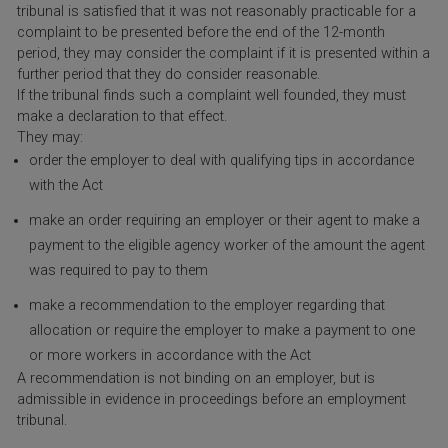
tribunal is satisfied that it was not reasonably practicable for a
complaint to be presented before the end of the 12-month
period, they may consider the complaint if it is presented within a
further period that they do consider reasonable.
If the tribunal finds such a complaint well founded, they must
make a declaration to that effect.
They may:
order the employer to deal with qualifying tips in accordance
with the Act
make an order requiring an employer or their agent to make a
payment to the eligible agency worker of the amount the agent
was required to pay to them
make a recommendation to the employer regarding that
allocation or require the employer to make a payment to one
or more workers in accordance with the Act
A recommendation is not binding on an employer, but is
admissible in evidence in proceedings before an employment
tribunal.