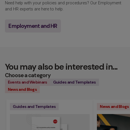
Need help with your policies and procedures? Our Employment
and HR experts are here to help.
Employment and HR
You may also be interested in...
Choose a category
Events and Webinars
Guides and Templates
News and Blogs
Guides and Templates
News and Blogs