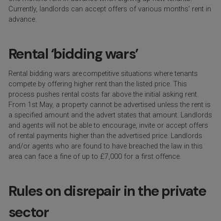
Currently, landlords can accept offers of various months’ rent in
advance.
Rental ‘bidding wars’
Rental bidding wars are competitive situations where tenants
compete by offering higher rent than the listed price. This
process pushes rental costs far above the initial asking rent.
From 1
st
May, a property cannot be advertised unless the rent is
a specified amount and the advert states that amount. Landlords
and agents will not be able to encourage, invite or accept offers
of rental payments higher than the advertised price. Landlords
and/or agents who are found to have breached the law in this
area can face a fine of up to £7,000 for a first offence.
Rules on disrepair in the private
sector