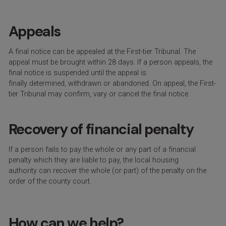
Appeals
A final notice can be appealed at the F
irst-tier Tribunal
. The
appeal must be brought within 28 days.
If a person appeals, the
final notice is suspended until the appeal is
finally
determined
,
withdrawn
or abandoned.
On appeal
,
the First-
tier Tribunal may confirm,
vary
or cancel the final notice.
Recovery of financial penalty
I
f a person
fails to
pay the whole or any part of a financial
penalty which the
y
are
liable to pay
, t
he local housing
authority
can
recover the whole
(
or part
)
of the penalty on the
order of the county court.
How can we help?