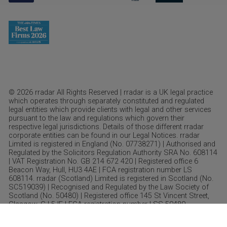
© 2026 rradar All Rights Reserved | rradar is a UK legal practice
which operates through separately constituted and regulated
legal entities which provide clients with legal and other services
pursuant to the law and regulations which govern their
respective legal jurisdictions. Details of those different rradar
corporate entities can be found in our Legal Notices. rradar
Limited is registered in England (No. 07738271) | Authorised and
Regulated by the Solicitors Regulation Authority SRA No. 608114
| VAT Registration No. GB 214 672 420 | Registered office 6
Beacon Way, Hull, HU3 4AE | FCA registration number LS
608114. rradar (Scotland) Limited is registered in Scotland (No.
SC519039) | Recognised and Regulated by the Law Society of
Scotland (No. 50480) | Registered office 145 St Vincent Street,
Glasgow, GJ 5JF | FCA registration number LSS 50480.