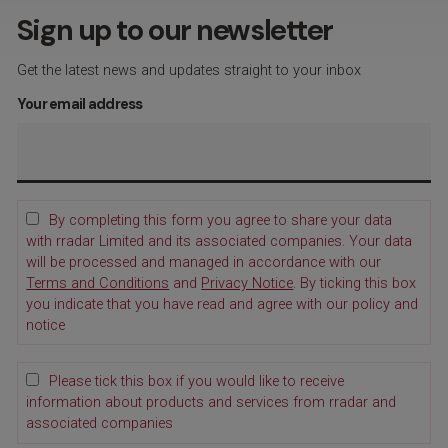
Sign up to our newsletter
Get the latest news and updates straight to your inbox
Your email address
By completing this form you agree to share your data
with rradar Limited and its associated companies. Your data
will be processed and managed in accordance with our
Terms and Conditions
and
Privacy Notice
. By ticking this box
you indicate that you have read and agree with our policy and
notice
Please tick this box if you would like to receive
information about products and services from rradar and
associated companies