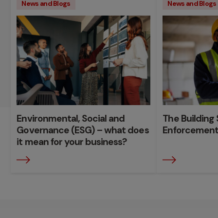
News and Blogs
News and Blogs
Environmental, Social and
The Building 
Governance (ESG) – what does
Enforcement
it mean for your business?