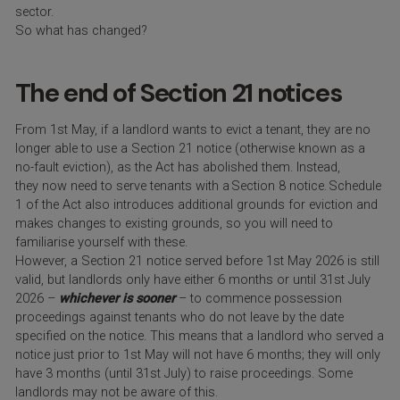
sector.
So what has changed?
The end of Section 21 notices
From 1
st
May, if a landlord wants to evict a tenant, they are no
longer able to use a
Section 21 notice (otherwise known as a
no-fault eviction), as the Act has abolished them. Instead,
they now need to serve tenants with a Section 8 notice. Schedule
1 of the Act also introduces additional grounds for eviction and
makes changes to existing grounds, so you will need to
familiarise yourself with these.
However, a Section 21 notice served before 1st May 2026 is still
valid, but landlords only have either 6 months or until 31st July
2026 –
whichever is sooner
– to commence possession
proceedings against tenants who do not leave by the date
specified on the notice. This means that a landlord who served a
notice just prior to 1st May will not have 6 months; they will only
have 3 months (until 31st July) to raise proceedings. Some
landlords may not be aware of this.