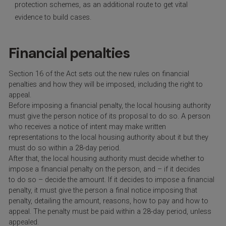
protection schemes, as an additional route to get vital
evidence to build cases.
Financial penalties
Section 16 of the Act sets out the new rules on financial
penalties and how they will be imposed, including the right to
appeal.
Before imposing a financial penalty, the local housing authority
must give the person notice of its proposal to do so. A person
who receives a notice of intent may make written
representations to the local housing authority about it but they
must do so within a 28-day period.
After that, the local housing authority must decide whether to
impose a financial penalty on the person, and – if it decides
to do so – decide the amount. If it decides to impose a financial
penalty, it must give the person a final notice imposing that
penalty, detailing the amount, reasons, how to pay and how to
appeal. The penalty must be paid within a 28-day period, unless
appealed.