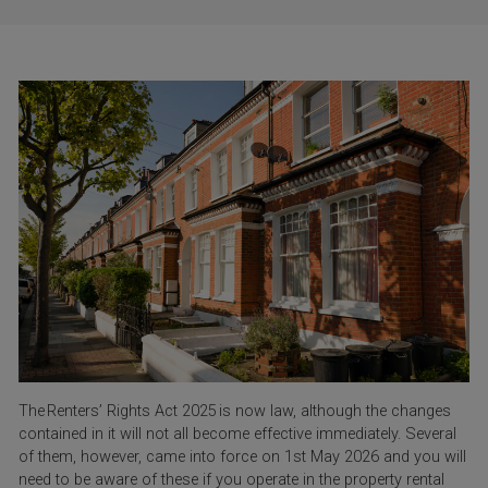
The Renters’ Rights Act 2025 is now law, although the changes
contained in it will not all become effective immediately. Several
of them, however, came into force on 1
st
May 2026 and you will
need to be aware of these if you operate in the property rental