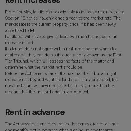
Rent increases
From 1
st
May,
landlords are only able to increase rent through a
Section 13 notice, roughly once a year, to the market rate. The
market rate is the current property price, if it has been newly
advertised to let.
Landlords will have to give at least two months’ notice of an
increase in rent.
If a tenant does not agree with a rent increase and wants to
challenge it, they can do so through a body known as the First-
Tier Tribunal, which will assess the facts of the matter and
determine what the market rent should be.
Before the Act, tenants faced the risk that the Tribunal might
increase rent beyond what the landlord initially proposed, but
now the tenant will never be expected to pay more than the
amount that the landlord originally proposed.
Rent in advance
The Act says that landlords can no longer ask for more than
one month’s rent in advance when signing up new tenants.