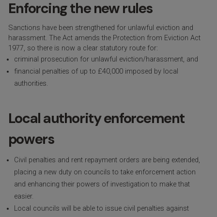
Enforcing the new rules
Sanctions have been strengthened for unlawful eviction and
harassment. The Act amends the Protection from Eviction Act
1977, so there is now a clear statutory route for:
criminal prosecution for unlawful eviction/harassment, and
financial penalties of up to £40,000 imposed by local
authorities.
Local authority enforcement
powers
Civil penalties and rent repayment orders are being extended,
placing a new duty on councils to take enforcement action
and enhancing their powers of investigation to make that
easier.
Local councils will be able to issue civil penalties against