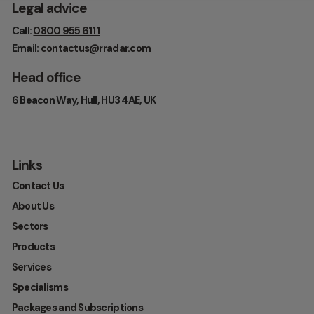
Legal advice
Call:
0800 955 6111
Email:
contactus@rradar.com
Head office
6 Beacon Way, Hull, HU3 4AE, UK
Links
Contact Us
About Us
Sectors
Products
Services
Specialisms
Packages and Subscriptions