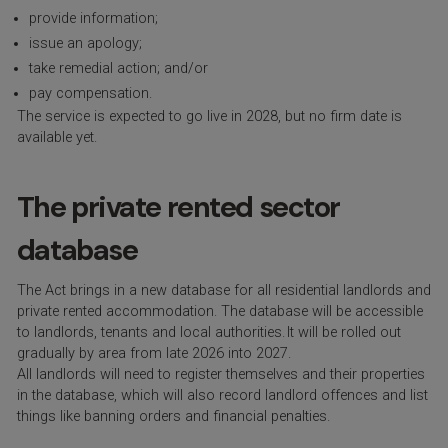
provide information;
issue an apology;
take remedial action; and/or
pay compensation.
The service is expected to go live in 2028, but no firm date is
available yet.
The private rented sector
database
The Act brings in a new database for all residential landlords and
private rented accommodation. The database will be accessible
to landlords, tenants and local authorities. It will be rolled out
gradually by area from late 2026 into 2027.
All landlords will need to register themselves and their properties
in the database, which will also record landlord offences and list
things like banning orders and financial penalties.