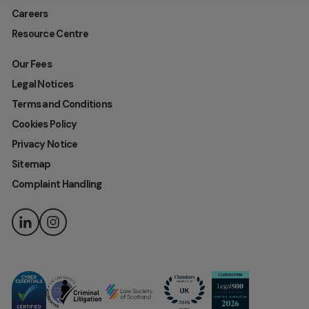
Careers
Resource Centre
Our Fees
Legal Notices
Terms and Conditions
Cookies Policy
Privacy Notice
Sitemap
Complaint Handling