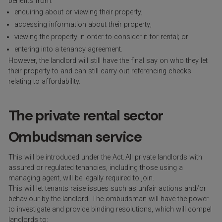
benefits from:
enquiring about or viewing their property;
accessing information about their property;
viewing the property in order to consider it for rental; or
entering into a tenancy agreement.
However, the landlord will still have the final say on who they let
their property to and can still carry out referencing checks
relating to affordability.
The private rental sector
Ombudsman service
This will be introduced under the Act. All private landlords with
assured or regulated tenancies, including those using a
managing agent, will be legally required to join.
This will let tenants raise issues such as unfair actions and/or
behaviour by the landlord. The ombudsman will have the power
to investigate and provide binding resolutions, which will compel
landlords to: