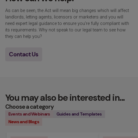
As can be seen, the Act will mean
big changes
which will affect
landlords, letting agents, licensors or marketers and you will
need expert legal guidance to ensure
you’re
fully compliant with
its requirements. Why not speak to our
legal
team to see how
they can help you?
Contact Us
You may also be interested in...
Choose a category
Events and Webinars
Guides and Templates
News and Blogs