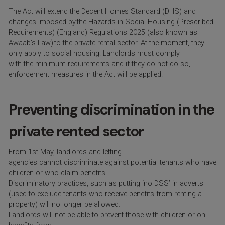
The Act will extend the Decent Homes Standard (DHS) and
changes imposed by the Hazards in Social Housing (Prescribed
Requirements) (England) Regulations 2025 (also known as
Awaab’s Law) to the private rental sector.
At the moment
, they
only apply to social housing. Landlords must
comply
with
the
minimum
requirements and if they do
n
o
t do so,
enforcement measures in the Act will be applied.
Preventing discrimination in the
private rented sector
From 1
st
May, landlords and letting
agencies cannot discriminate against potential tenants who have
children or who claim benefits.
Discriminatory practices, such as putting ‘no DSS’ in adverts
(used to exclude tenants who receive benefits from renting a
property) will no longer be allowed.
Landlords will not be able to prevent those with children or on