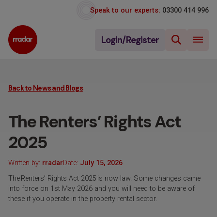
Speak to our experts:
03300 414 996
Login/Register
Back to News and Blogs
The Renters’ Rights Act
2025
Written by:
rradar
Date:
July 15, 2026
The Renters’ Rights Act 2025 is now law. Some changes came
into force on 1st May 2026 and you will need to be aware of
these if you operate in the property rental sector.