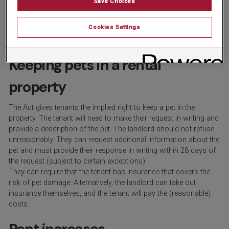
Save Choices
vacate (up from the current one month’s notice). If the landlord
wishes to evict the tenants, they must serve them with a valid
Cookies Settings
Section 8 notice.
Keeping pets in a rental
property
The Act gives tenants the implied right to keep a pet in the
property. The tenant will need to make their request in writing and
provide a description of the pet. The landlord should not refuse
unreasonably. They can request additional information about the
pet and must provide their response in writing within 28 days of
the request (subject to certain exceptions)
They can require that the tenant has insurance that covers the
risk of pet damage. Alternatively, the landlord can take out
insurance themselves, and the tenant will pay the (reasonable)
costs.