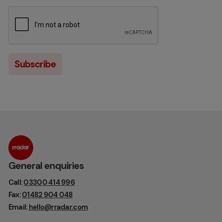
General enquiries
Call:
03300 414 996
Fax:
01482 904 048
Email:
hello@rradar.com