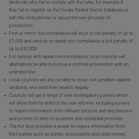
landlords who fail to comply with the rules; for example if
they fail to register on the Private Rented Sector Database or
with the ombudsman or abuse the new grounds of
possession.
First or minor non-compliance will incur a civil penalty of up to
£7,000 and serious or repeat non-compliance a civil penalty of
up to £40,000.
For serious and repeat non-compliance, local councils will
alternatively be able to pursue a criminal prosecution with an
unlimited fine.
Local councils will also be able to issue civil penalties against
landlords who evict their tenants illegally.
Councils will get a range of new investigatory powers which
will allow them to enforce the new reforms, including powers
to require information from relevant persons and any persons
and powers of entry to business and residential premises.
The Act also provides a power to require information from
third parties such as banks, accountants and client money