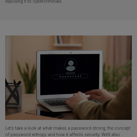
exposing it to cybercriminals.
Let’s take a look at what makes a password strong, the concept
of password entropy and how it affects security. We’ll also