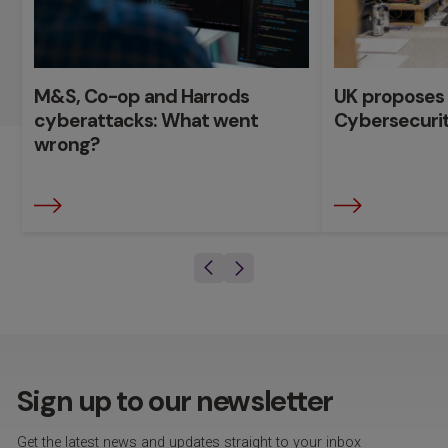
M&S, Co-op and Harrods
UK proposes
cyberattacks: What went
Cybersecurity
wrong?
Sign up to our newsletter
Get the latest news and updates straight to your inbox