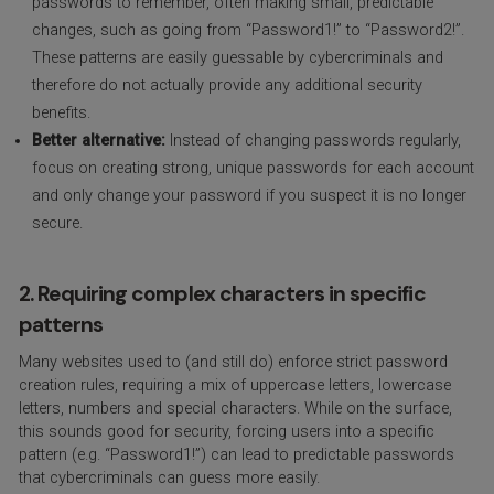
passwords to remember, often making small, predictable
changes, such as going from “Password1!” to “Password2!”.
These patterns are easily guessable by cybercriminals and
therefore do not actually provide any additional security
benefits.
Better alternative:
Instead of changing passwords regularly,
focus on creating strong, unique passwords for each account
and only change your password if you suspect it is no longer
secure.
2. Requiring complex characters in specific
patterns
Many websites used to (and still do) enforce strict password
creation rules, requiring a mix of uppercase letters, lowercase
letters, numbers and special characters. While on the surface,
this sounds good for security, forcing users into a specific
pattern (e.g. “Password1!”) can lead to predictable passwords
that cybercriminals can guess more easily.