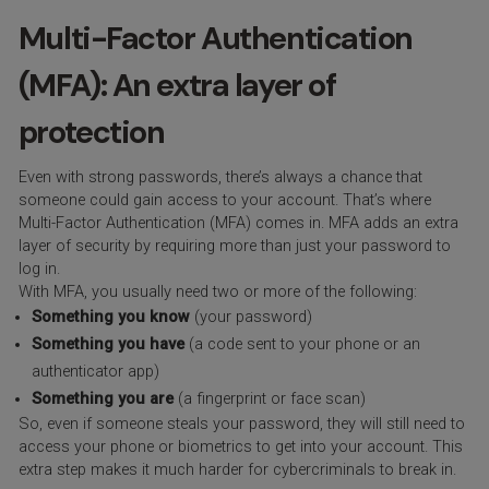
Multi-Factor Authentication
(MFA): An extra layer of
protection
Even with strong passwords, there’s always a chance that
someone could gain access to your account. That’s where
Multi-Factor Authentication (MFA) comes in. MFA adds an extra
layer of security by requiring more than just your password to
log in.
With MFA, you usually need two or more of the following:
Something you know
(your password)
Something you have
(a code sent to your phone or an
authenticator app)
Something you are
(a fingerprint or face scan)
So, even if someone steals your password, they will still need to
access your phone or biometrics to get into your account. This
extra step makes it much harder for cybercriminals to break in.