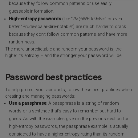
because they follow common patterns or use easily
guessable information.
High-entropy passwords
(like “7!>@WEUe9=N=” or even
better “Prude-scalar-dire-notable”) are much harder to crack
because they don’t follow common patterns and have more
randomness.
The more unpredictable and random your password is, the
higher its entropy – and the stronger your password will be.
Password best practices
To help protect your accounts, follow these best practices when
creating and managing passwords:
Use a passphrase
: A passphrase is a string of random
words or a sentence that’s easy to remember but hard to
guess. As with the examples given in the previous section for
high-entropy passwords, the passphrase example is actually
considered to have a higher entropy rating than its random