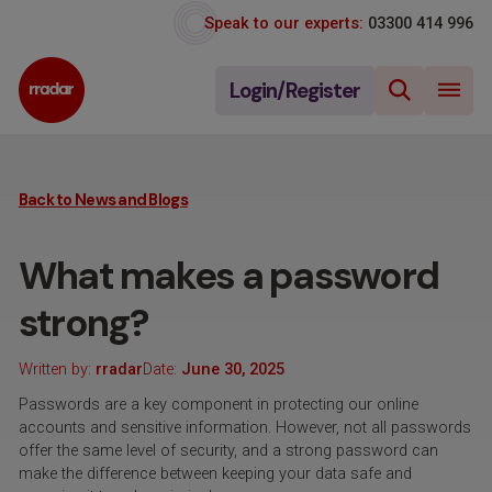
Speak to our experts:
03300 414 996
Login/Register
Back to News and Blogs
What makes a password
strong?
Written by:
rradar
Date:
June 30, 2025
Passwords are a key component in protecting our online
accounts and sensitive information. However, not all passwords
offer the same level of security, and a strong password can
make the difference between keeping your data safe and