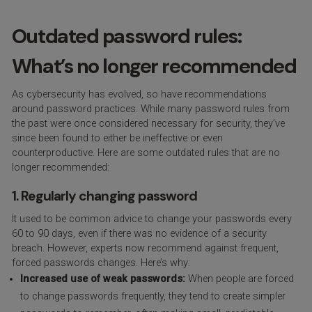
Outdated password rules:
What’s no longer recommended
As cybersecurity has evolved, so have recommendations
around password practices. While many password rules from
the past were once considered necessary for security, they’ve
since been found to either be ineffective or even
counterproductive. Here are some outdated rules that are no
longer recommended:
1. Regularly changing password
It used to be common advice to change your passwords every
60 to 90 days, even if there was no evidence of a security
breach. However, experts now recommend against frequent,
forced passwords changes. Here’s why:
Increased use of weak passwords:
When people are forced
to change passwords frequently, they tend to create simpler