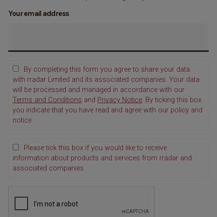
Your email address
By completing this form you agree to share your data
with rradar Limited and its associated companies. Your data
will be processed and managed in accordance with our
Terms and Conditions
and
Privacy Notice
. By ticking this box
you indicate that you have read and agree with our policy and
notice
Please tick this box if you would like to receive
information about products and services from rradar and
associated companies