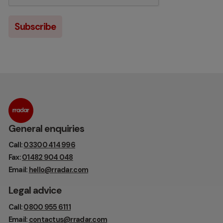
General enquiries
Call:
03300 414 996
Fax:
01482 904 048
Email:
hello@rradar.com
Legal advice
Call:
0800 955 6111
Email:
contactus@rradar.com