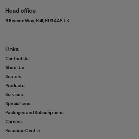
Head office
6 Beacon Way, Hull, HU3 4AE, UK
Links
Contact Us
About Us
Sectors
Products
Services
Specialisms
Packages and Subscriptions
Careers
Resource Centre