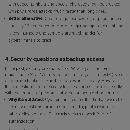
with added numbers and special characters, can be cracked
with brute force attacks much faster than long ones.
Better alternative:
Create longer passwords or passphrases
– ideally 12 characters or more. Longer passphrases that use
letters, numbers and symbols are much harder for
cybercriminals to crack.
4. Security questions as backup access
In the past, security questions (like “What’s your mother’s
maiden name?” or “What was the name of your first pet?”) were
a common backup method for password recovery. However,
these questions are often easy to guess or research, especially
with the amount of personal information people share online.
Why it’s outdated:
Cybercriminals can often find answers to
security questions through social media, public records or
other online sources. This makes them a weak form of
authentication.