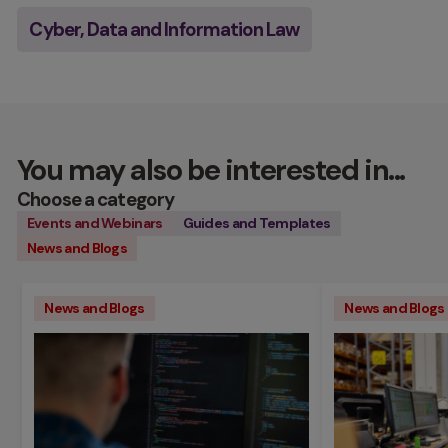
Cyber, Data and Information Law
You may also be interested in...
Choose a category
Events and Webinars
Guides and Templates
News and Blogs
News and Blogs
News and Blogs