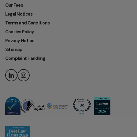
Our Fees
Legal Notices
Terms and Conditions
Cookies Policy
Privacy Notice
Sitemap
Complaint Handling