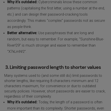
Why it’s outdated:
Cybercriminals know these common
patterns (capitalising the first letter, using a number at the end,
etc.) and can design their password-cracking tools
accordingly. This makes “complex” passwords not as secure
as people think.
Better alternative:
Use passphrases that are long and
random, but easy to remember. For example, “Sunshine-Blue-
River!29” is much stronger and easier to remember than
“X7kLmN!2”.
3. Limiting password length to shorter values
Many systems used to (and some still do) limit passwords to
shorter lengths, like requiring 8 characters minimum and 12
characters maximum, for convenience or due to outdated
security policies. However, short passwords are easier to crack,
regardless of their complexity.
Why it’s outdated:
Today, the length of a password is often
more important than its complexity. Shorter passwords, even