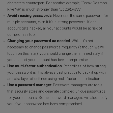
characters counterpart. For another example, “Break-Cosmos-
River%9” is much stronger than “£b£t9}.Rs33”.
Avoid reusing passwords
: Never use the same password for
multiple accounts, even if it’s a strong password. If one
account gets hacked, all your accounts would be at risk of
compromise too.
Changing your password as needed
: Whilst it’s not
necessary to change passwords frequently (although we will
touch on this later), you should change them immediately if
you suspect your account has been compromised.
Use multi-factor authentication
: Regardless of how strong
your password is, it is always best practice to back it up with
an extra layer of defence using multi-factor authentication.
Use a password manager
: Password managers are tools
that securely store and generate complex, unique passwords
for your accounts. Some password managers will also notify
you if your password has been compromised.