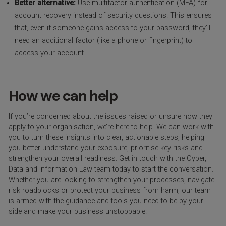
Better alternative:
Use multifactor authentication (MFA) for
account recovery instead of security questions. This ensures
that, even if someone gains access to your password, they’ll
need an additional factor (like a phone or fingerprint) to
access your account.
How we can help
If you’re concerned about the issues raised or unsure how they
apply to your organisation, we’re here to help. We can work with
you to turn these insights into clear, actionable steps, helping
you better understand your exposure, prioritise key risks and
strengthen your overall readiness. Get in touch with the Cyber,
Data and Information Law team today to start the conversation.
Whether you are looking to strengthen your processes, navigate
risk roadblocks or protect your business from harm, our team
is armed with the guidance and tools you need to be by your
side and make your business unstoppable.